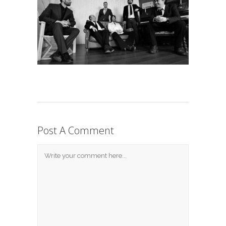
Post A Comment