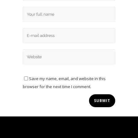
Save my name, email, and website in this
browser for the next time I comment.