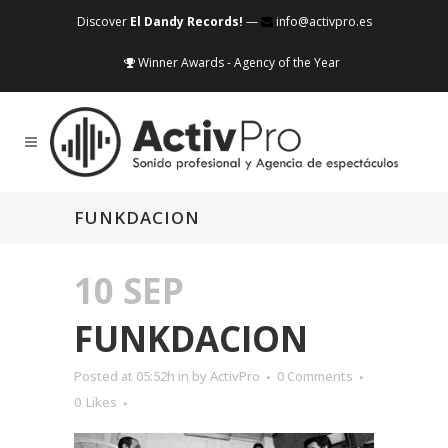
Discover
El Dandy Records!
—
info@activpro.es
Winner Awards - Agency of the Year
FUNKDACION
10 SEP
FUNKDACION
Posted at 05:52h
in
by
ActivPro
0 Comments
0
Likes