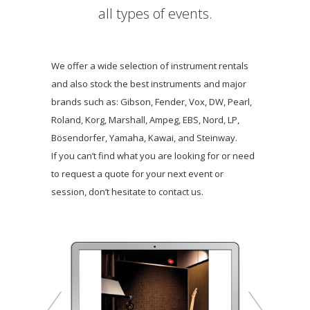
all types of events.
We offer a wide selection of instrument rentals
and also stock the best instruments and major
brands such as: Gibson, Fender, Vox, DW, Pearl,
Roland, Korg, Marshall, Ampeg, EBS, Nord, LP,
Bösendorfer, Yamaha, Kawai, and Steinway.
If you can’t find what you are looking for or need
to request a quote for your next event or
session, don’t hesitate to contact us.