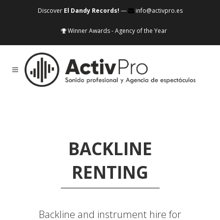
Discover
El Dandy Records!
—
info@activpro.es
Winner Awards - Agency of the Year
BACKLINE
RENTING
Backline and instrument hire for