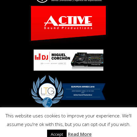
This website uses cookies to improve your experience. We'll
Copyright © Activ Pro. All Right Reserved 2017. Powered by
assume you're ok with this, but you can opt-out if you wish.
Inmo.Design
Privacy and Cookies Policy
Read More
Accept