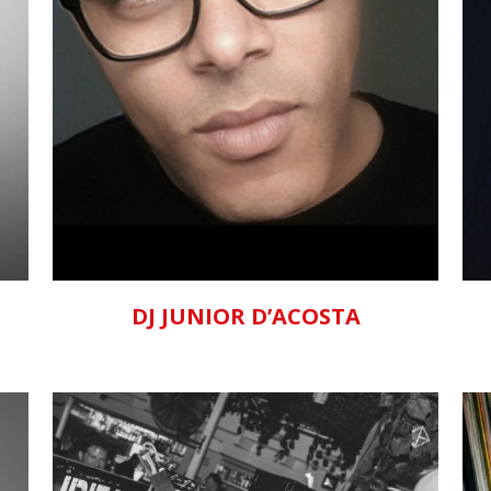
ZOOM
VIEW
DJ JUNIOR D’ACOSTA