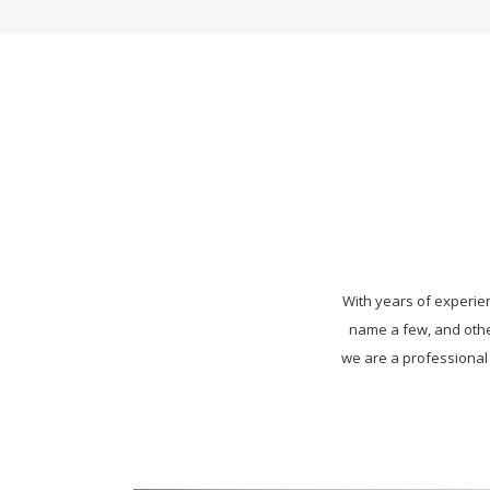
With years of experienc
name a few, and othe
we are a professional