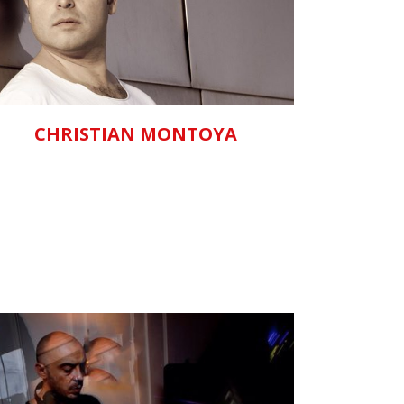
ZOOM
VIEW
CHRISTIAN MONTOYA