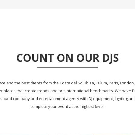
COUNT ON OUR DJS
e and the best clients from the Costa del Sol, Ibiza, Tulum, Paris, London, 
r places that create trends and are international benchmarks. We have 
 sound company and entertainment agency with DJ equipment, lighting and 
complete your event at the highest level.