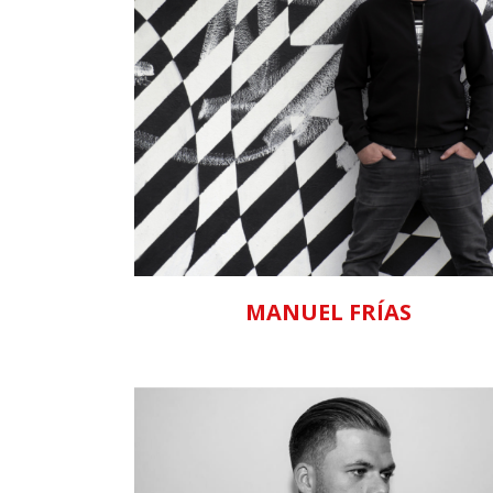
ZOOM
VIEW
MANUEL FRÍAS