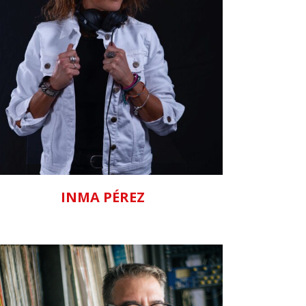
ZOOM
VIEW
INMA PÉREZ