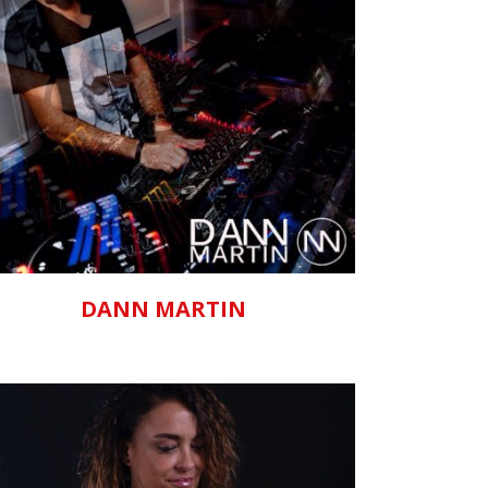
ZOOM
VIEW
DANN MARTIN