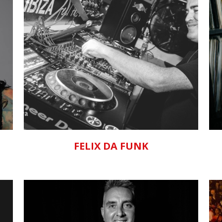
ZOOM
VIEW
FELIX DA FUNK