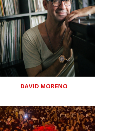
ZOOM
VIEW
DAVID MORENO