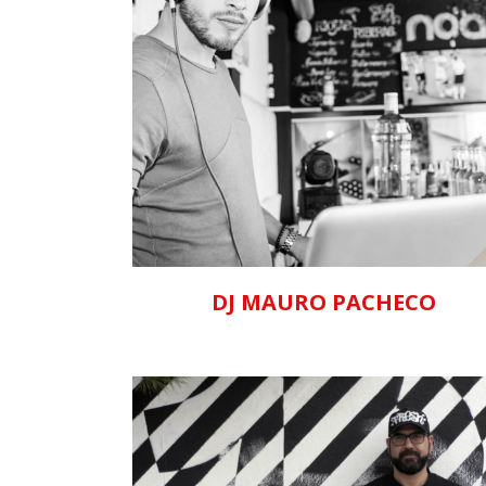
ZOOM
VIEW
DJ MAURO PACHECO