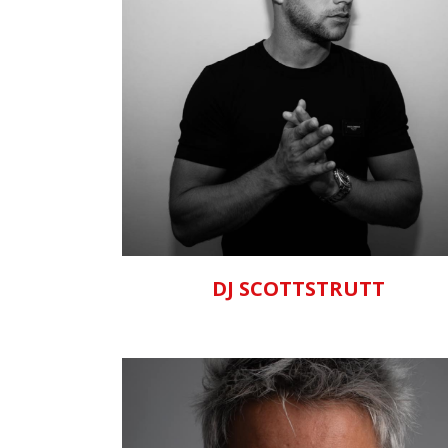
ZOOM
VIEW
DJ SCOTTSTRUTT