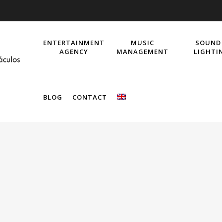
ENTERTAINMENT
MUSIC
SOUND
AGENCY
MANAGEMENT
LIGHTI
BLOG
CONTACT