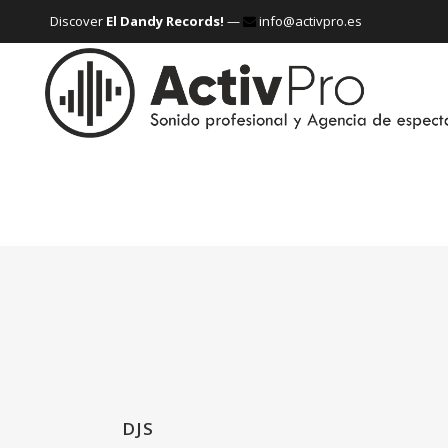
Discover
El Dandy Records!
—
info@activpro.es
DJS