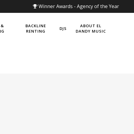
Winner Awards - Agency of the Year
 &
BACKLINE
ABOUT EL
DJS
NG
RENTING
DANDY MUSIC