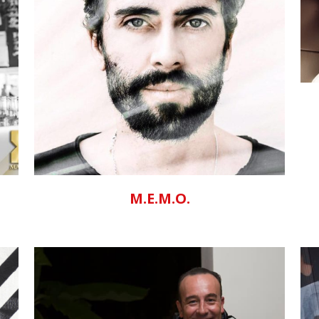
ZOOM
VIEW
M.E.M.O.