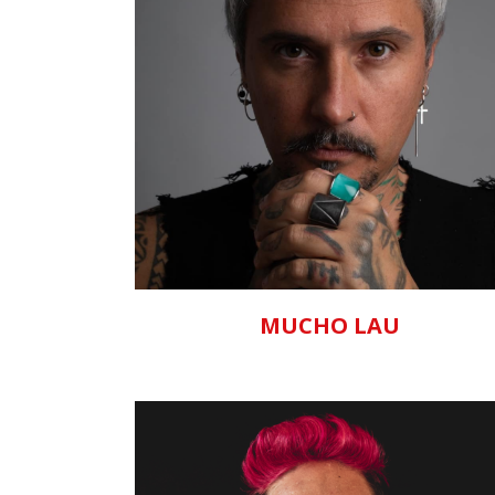
ZOOM
VIEW
MUCHO LAU