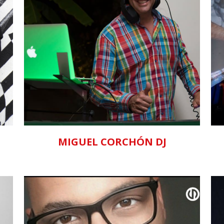
ZOOM
VIEW
MIGUEL CORCHÓN DJ