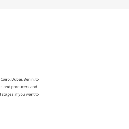
Cairo, Dubai, Berlin, to
DJs and producers and
stages, if you want to