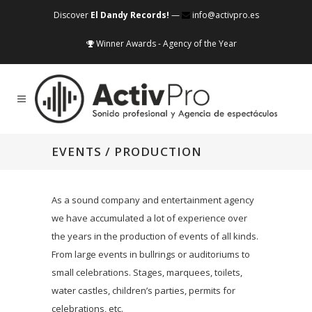
Discover
El Dandy Records!
—
info@activpro.es
Winner Awards - Agency of the Year
EVENTS / PRODUCTION
As a sound company and entertainment agency
we have accumulated a lot of experience over
the years in the production of events of all kinds.
From large events in bullrings or auditoriums to
small celebrations. Stages, marquees, toilets,
water castles, children’s parties, permits for
celebrations, etc.