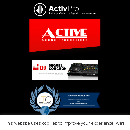
This website uses cookies to improve your experience. We'll
Copyright © Activ Pro. All Right Reserved 2017. Powered by