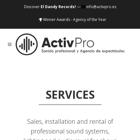
Discover
El Dandy Records!
—
info@activpro.es
Winner Awards - Agency of the Year
SERVICES
Sales, installation and rental of
professional sound systems,