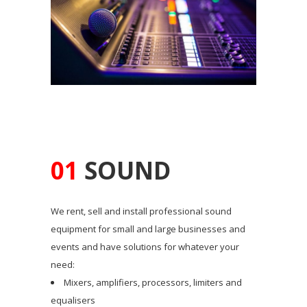
01
SOUND
We rent, sell and install professional sound
equipment for small and large businesses and
events and have solutions for whatever your
need:
Mixers, amplifiers, processors, limiters and
equalisers