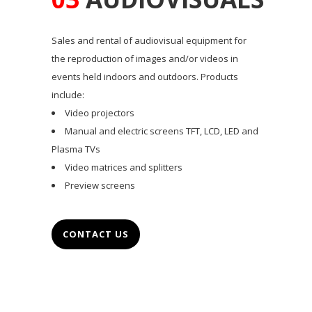
Sales and rental of audiovisual equipment for
the reproduction of images and/or videos in
events held indoors and outdoors. Products
include:
Video projectors
Manual and electric screens TFT, LCD, LED and
Plasma TVs
Video matrices and splitters
Preview screens
CONTACT US