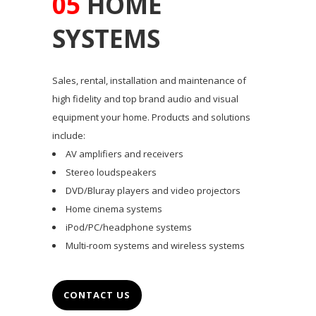
05
HOME
SYSTEMS
Sales, rental, installation and maintenance of
high fidelity and top brand audio and visual
equipment your home. Products and solutions
include:
AV amplifiers and receivers
Stereo loudspeakers
DVD/Bluray players and video projectors
Home cinema systems
iPod/PC/headphone systems
Multi-room systems and wireless systems
CONTACT US