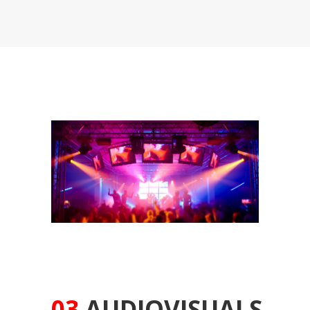
03
AUDIOVISUALS