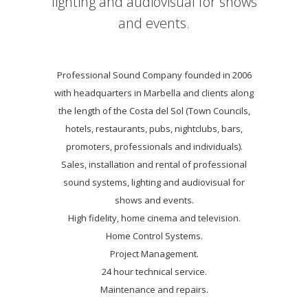
lighting and audiovisual for shows
and events.
Professional Sound Company founded in 2006
with headquarters in Marbella and clients along
the length of the Costa del Sol (Town Councils,
hotels, restaurants, pubs, nightclubs, bars,
promoters, professionals and individuals).
Sales, installation and rental of professional
sound systems, lighting and audiovisual for
shows and events.
High fidelity, home cinema and television.
Home Control Systems.
Project Management.
24 hour technical service.
Maintenance and repairs.