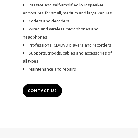
Passive and self-amplified loudspeaker
enclosures for small, medium and large venues
Coders and decoders
Wired and wireless microphones and
headphones
Professional CD/DVD players and recorders
Supports, tripods, cables and accessories of
all types
Maintenance and repairs
CONTACT US