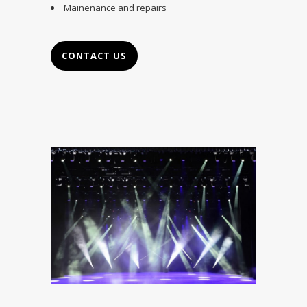
Mainenance and repairs
CONTACT US