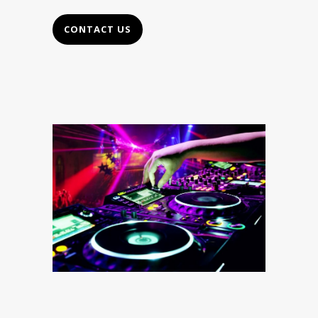
CONTACT US