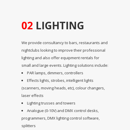
02
LIGHTING
We provide consultancy to bars, restaurants and
nightclubs looking to improve their professional
lighting and also offer equipment rentals for
small and large events. Lighting solutions include:
PAR lamps, dimmers, controllers
Effects lights, strobes, intelligent lights
(scanners, moving heads, etc), colour changers,
laser effects
Lighting trusses and towers
Analogue (0-10V) and DMX control desks,
programmers, DMX lighting control software,
splitters