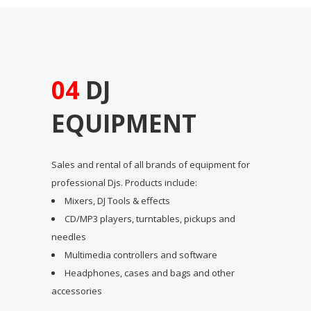
04
DJ
EQUIPMENT
Sales and rental of all brands of equipment for
professional Djs. Products include:
Mixers, DJ Tools & effects
CD/MP3 players, turntables, pickups and
needles
Multimedia controllers and software
Headphones, cases and bags and other
accessories