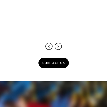
de un servicio de calidad y
excelencia.
Marie Noëlle Comunicación
-
https://www.mncomunicacion.com/
CONTACT US