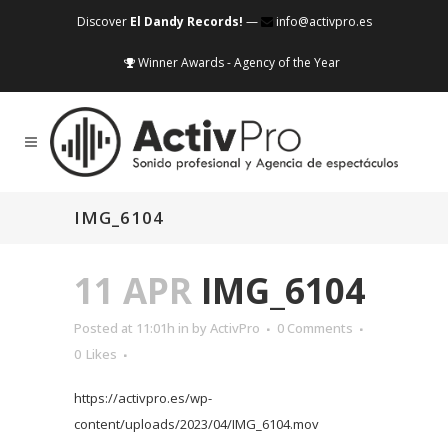
Discover
El Dandy Records!
—
info@activpro.es
Winner Awards - Agency of the Year
IMG_6104
11 APR
IMG_6104
Posted at 11:01h
in
by
ActivPro
0 Comments
0
Likes
https://activpro.es/wp-
content/uploads/2023/04/IMG_6104.mov