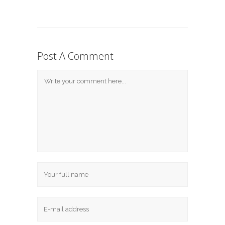
Post A Comment