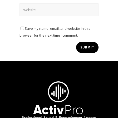
Save my name, email, and website in this
browser for the next time I comment.