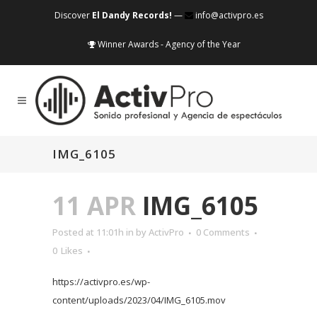
Discover
El Dandy Records!
—
info@activpro.es
Winner Awards - Agency of the Year
IMG_6105
11 APR
IMG_6105
Posted at 11:01h
in
by
ActivPro
0 Comments
0
Likes
https://activpro.es/wp-
content/uploads/2023/04/IMG_6105.mov