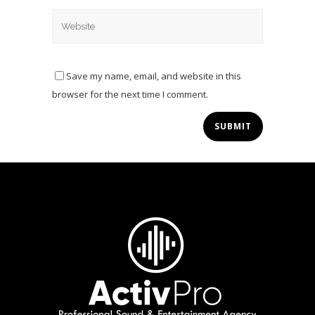
Save my name, email, and website in this
browser for the next time I comment.