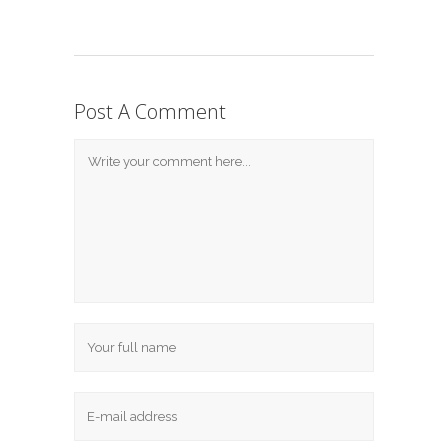
Post A Comment