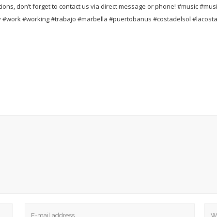
ons, don’t forget to contact us via direct message or phone!
#music #musi
 #work #working #trabajo #marbella #puertobanus #costadelsol #lacost