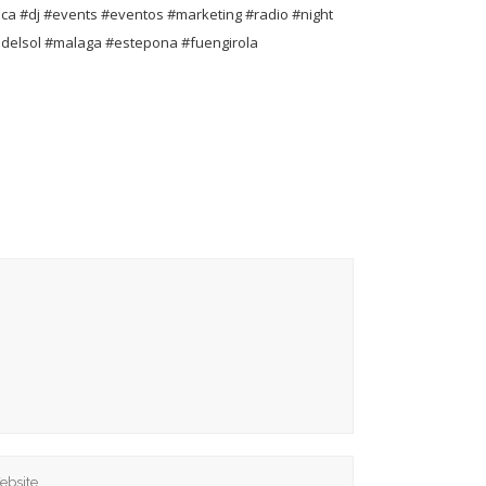
ca #dj #events #eventos #marketing #radio #night
adelsol #malaga #estepona #fuengirola