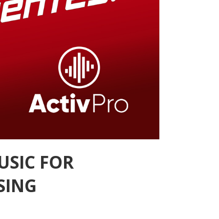
USIC FOR
SING