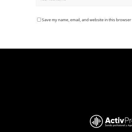
Save my name, email, and website in this browser 