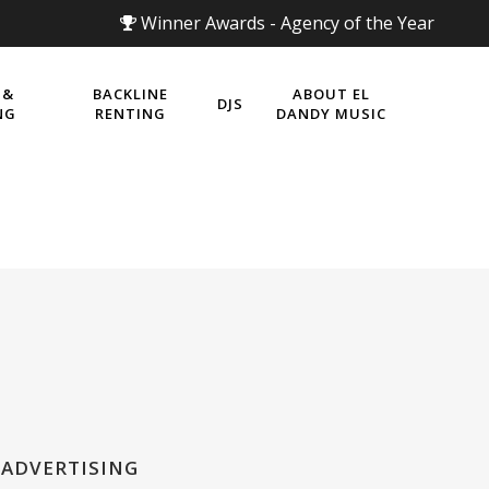
Winner Awards - Agency of the Year
 &
BACKLINE
ABOUT EL
DJS
NG
RENTING
DANDY MUSIC
 ADVERTISING