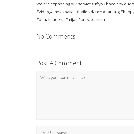
We are expanding our services! If you have any questi
#videogames #bailar #baile #dance #dancing #happy
#benalmadena #mijas #artist #artista
No Comments
Post A Comment