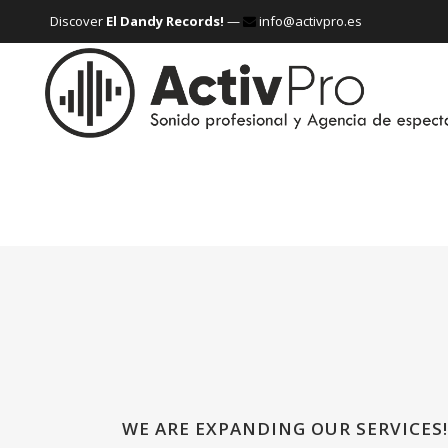
Discover
El Dandy Records!
—
info@activpro.es
WE ARE EXPANDING OUR SERVICES