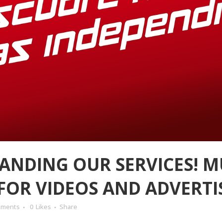
ANDING OUR SERVICES! M
FOR VIDEOS AND ADVERTI
mments
0
Likes
Share