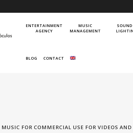
ENTERTAINMENT
MUSIC
SOUND
AGENCY
MANAGEMENT
LIGHTI
BLOG
CONTACT
! MUSIC FOR COMMERCIAL USE FOR VIDEOS AND