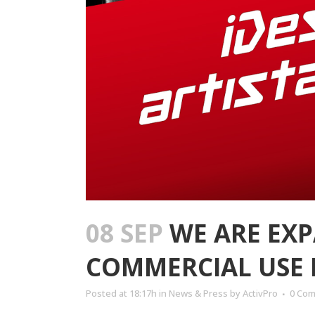
08 SEP
WE ARE EXP
COMMERCIAL USE 
Posted at 18:17h
in
News & Press
by
ActivPro
0 Co