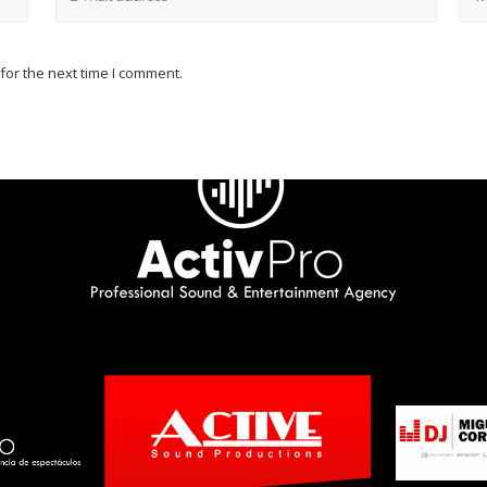
for the next time I comment.