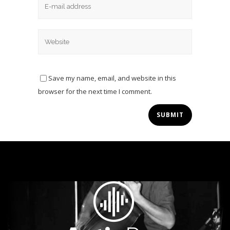
Save my name, email, and website in this
browser for the next time I comment.