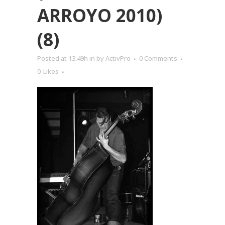
ARROYO 2010)
(8)
Posted at 13:49h
in
by
ActivPro
0 Comments
0
Likes