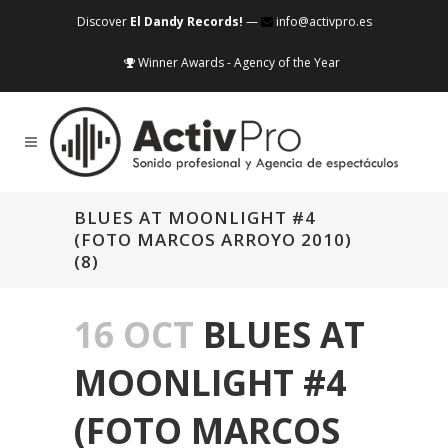
Discover
El Dandy Records!
—
info@activpro.es
Winner Awards - Agency of the Year
BLUES AT MOONLIGHT #4
(FOTO MARCOS ARROYO 2010)
(8)
16 OCT
BLUES AT
MOONLIGHT #4
(FOTO MARCOS