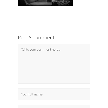
Post A Comment