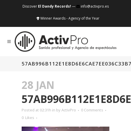
Discover
El Dandy Records!
—
info@activpro.es
Winner Awards - Agency of the Year
57AB996B112E1E8D6E6CAE7EE036C33B
28 JAN
57AB996B112E1E8D6
Posted at 02:31h
in
by
ActivPro
0 Comments
0
Likes