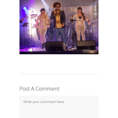
Post A Comment