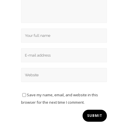
Save my name, email, and website in this
browser for the next time I comment.