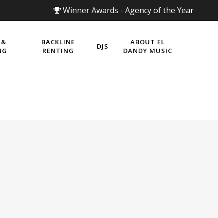
Winner Awards - Agency of the Year
 &
BACKLINE
ABOUT EL
DJS
NG
RENTING
DANDY MUSIC