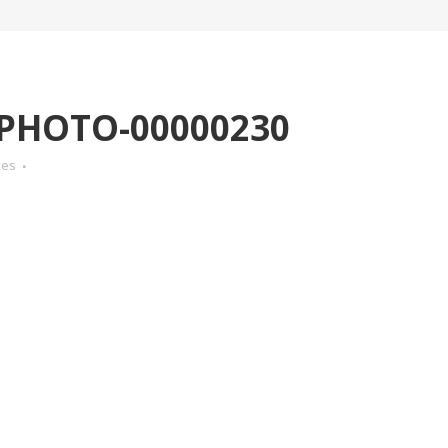
-PHOTO-00000230
kes