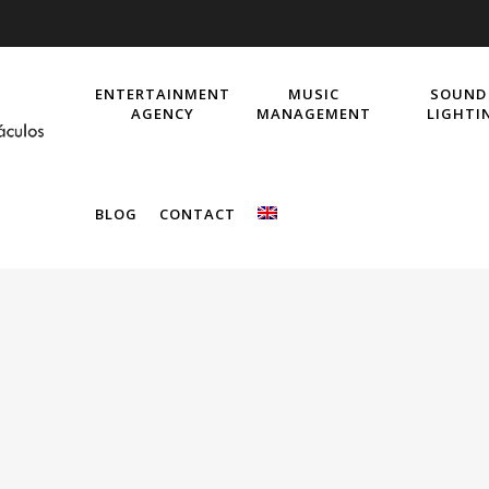
ENTERTAINMENT
MUSIC
SOUND
AGENCY
MANAGEMENT
LIGHTI
BLOG
CONTACT