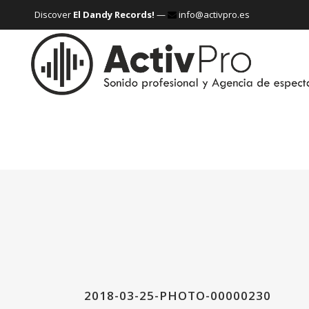
Discover
El Dandy Records!
—
info@activpro.es
2018-03-25-PHOTO-00000230