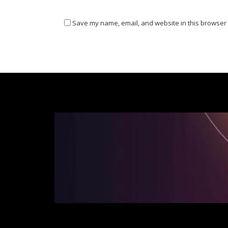
Save my name, email, and website in this browser 