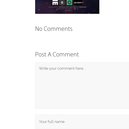
No Comments
Post A Comment