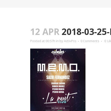
12 APR
2018-03-25
Posted at 00:57h
in
by
ActivPro
0 Comments
0
Li