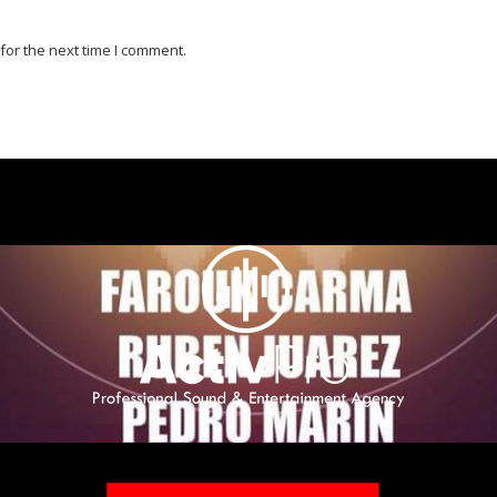
for the next time I comment.