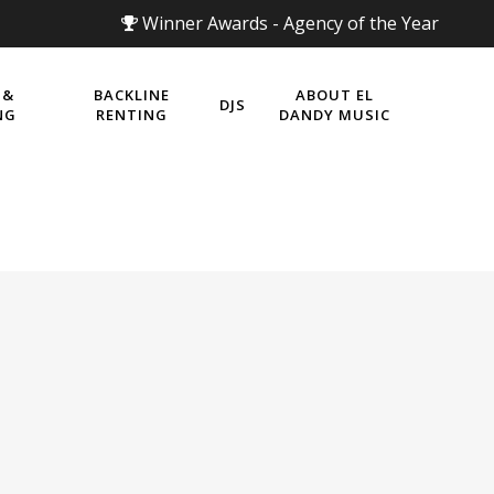
Winner Awards - Agency of the Year
 &
BACKLINE
ABOUT EL
DJS
NG
RENTING
DANDY MUSIC