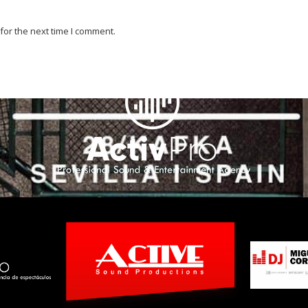
for the next time I comment.