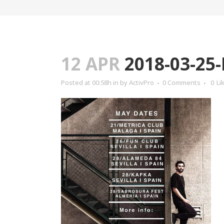
12 APR
2018-03-25
Posted at 00:58h
in
by
ActivPro
0 Comments
0
Li