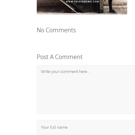
No Comments
Post A Comment