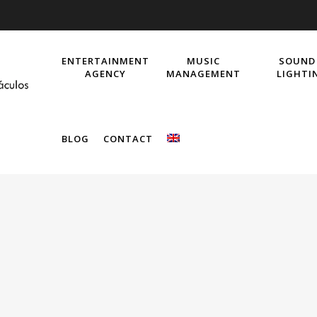
ENTERTAINMENT
MUSIC
SOUND
AGENCY
MANAGEMENT
LIGHTI
BLOG
CONTACT