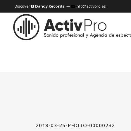
Discover
El Dandy Records!
—
info@activpro.es
2018-03-25-PHOTO-00000232