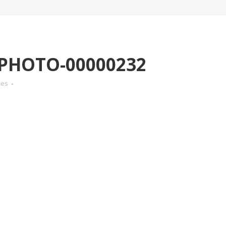
-PHOTO-00000232
kes