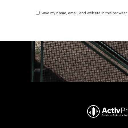
Save my name, email, and website in this browser 