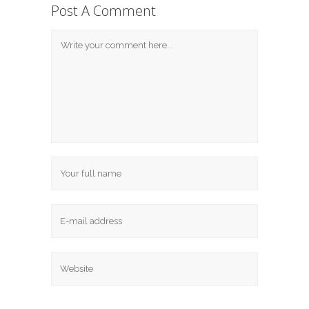
Post A Comment