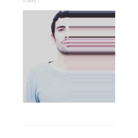
0
Likes