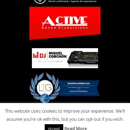
This website uses cookies to improve your experience. We'll
Copyright © Activ Pro. All Right Reserved 2017. Powered by
assume you're ok with this, but you can opt-out if you wish.
Inmo.Design
Privacy and Cookies Policy
Read More
Accept