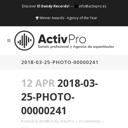
Discover
El Dandy Records!
—
info@activpro.es
Winner Awards - Agency of the Year
2018-03-25-PHOTO-00000241
12 APR
2018-03-
25-PHOTO-
00000241
Posted at 00:58h
in
by
ActivPro
0 Comments