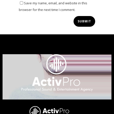
Save my name, email, and website in this
browser for the next time I comment.