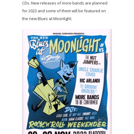
CDs. New releases of more bands are planned
for 2023 and some of them will be featured on
the new Blues at Moonlight.