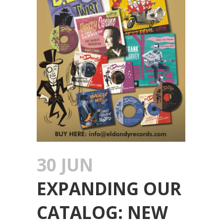
30 JUN
EXPANDING OUR
CATALOG: NEW