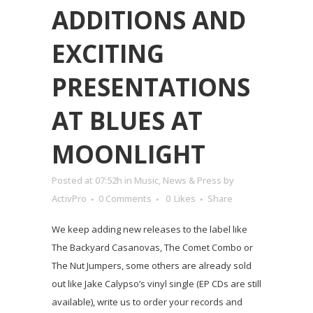
ADDITIONS AND
EXCITING
PRESENTATIONS
AT BLUES AT
MOONLIGHT
Posted at 07:52h
in
Music
,
News & Press
by
ActivPro
0 Comments
0
Likes
Share
We keep adding new releases to the label like
The Backyard Casanovas, The Comet Combo or
The Nut Jumpers, some others are already sold
out like Jake Calypso’s vinyl single (EP CDs are still
available), write us to order your records and