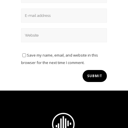
Save my name, email, and website in this
browser for the next time I comment.