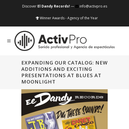
Discover
El Dandy Records!
—
info@activpro.es
Winner Awards - Agency of the Year
EXPANDING OUR CATALOG: NEW
ADDITIONS AND EXCITING
PRESENTATIONS AT BLUES AT
MOONLIGHT