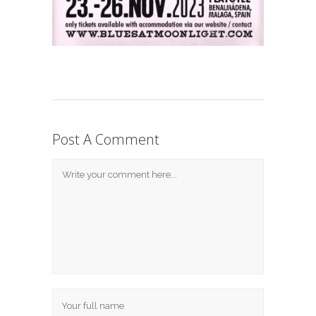
Post A Comment