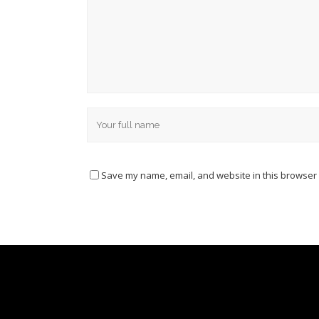
Save my name, email, and website in this browser 