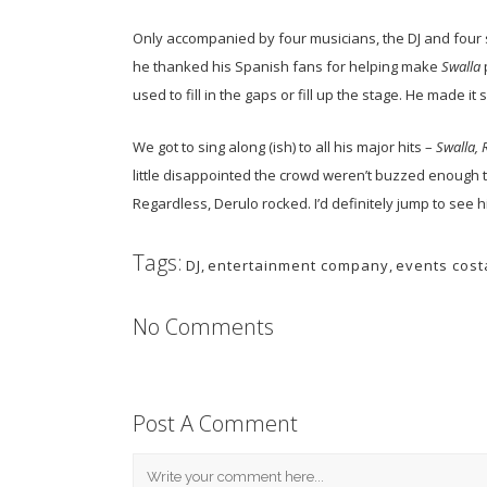
Only accompanied by four musicians, the DJ and four 
he thanked his Spanish fans for helping make
Swalla
used to fill in the gaps or fill up the stage. He made i
We got to sing along (ish) to all his major hits –
Swalla, 
little disappointed the crowd weren’t buzzed enough 
Regardless, Derulo rocked. I’d definitely jump to see h
Tags:
DJ
,
entertainment company
,
events cost
No Comments
Post A Comment