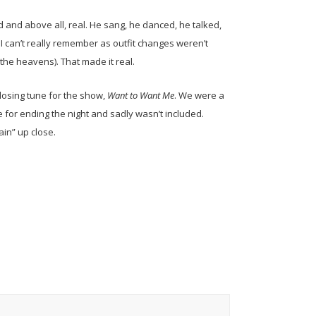
and above all, real. He sang, he danced, he talked,
I can’t really remember as outfit changes weren’t
 the heavens). That made it real.
 closing tune for the show,
Want to Want Me
. We were a
 for ending the night and sadly wasn’t included.
ain” up close.