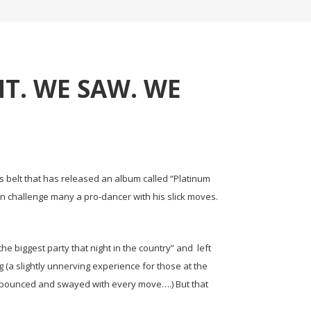
T. WE SAW. WE
is belt that has released an album called “Platinum
an challenge many a pro-dancer with his slick moves.
the biggest party that night in the country” and left
g (a slightly unnerving experience for those at the
lly bounced and swayed with every move….) But that