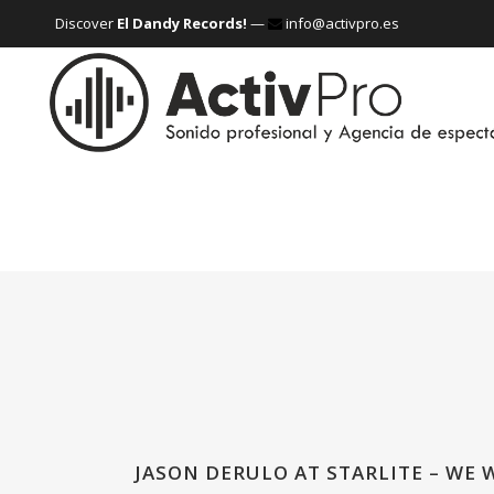
Discover
El Dandy Records!
—
info@activpro.es
JASON DERULO AT STARLITE – WE 