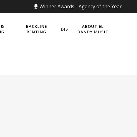
Winner Awards - Agency of the Year
 &
BACKLINE
ABOUT EL
DJS
NG
RENTING
DANDY MUSIC