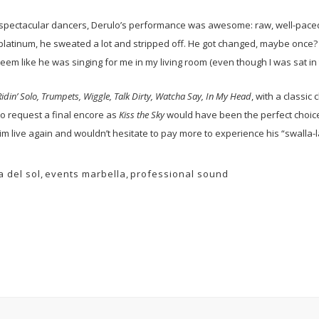
spectacular dancers, Derulo’s performance was awesome: raw, well-paced 
platinum, he sweated a lot and stripped off. He got changed, maybe once? 
t seem like he was singing for me in my living room (even though I was sat in
Ridin’ Solo, Trumpets, Wiggle, Talk Dirty, Watcha Say, In My Head
, with a classic
to request a final encore as
Kiss the Sky
would have been the perfect choice
im live again and wouldn’t hesitate to pay more to experience his “swalla-l
a del sol
,
events marbella
,
professional sound