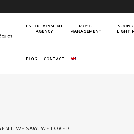
ENTERTAINMENT
MUSIC
SOUND
AGENCY
MANAGEMENT
LIGHTI
BLOG
CONTACT
WENT. WE SAW. WE LOVED.