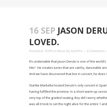
16 SEP
JASON DERU
LOVED.
Posted at 13:01h
in
Music
by
ActivPro
0 Comments
It’s undeniable that Jason Derulo is one of the world
Hits”. He creates tunes that are catchy, danceable an
And we have discovered that live in concert, he does 
Starlite Marbella hosted Derulo’s only concert in Spain
having fulfilled the promise. In a short warm-up sessio
very top of the graded seating. Boy did I worry wheth
was all it took to set the night alive for the entire 1 a