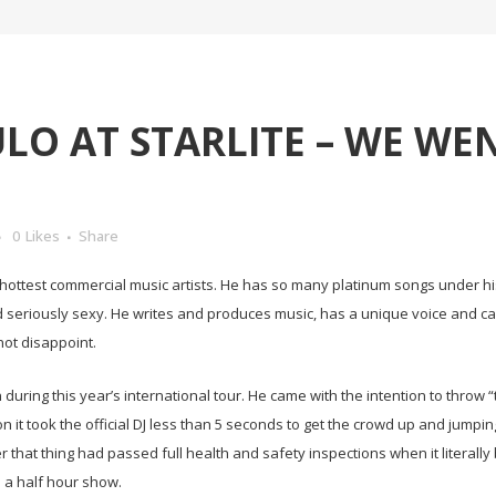
LO AT STARLITE – WE WEN
0
Likes
Share
’s hottest commercial music artists. He has so many platinum songs under h
d seriously sexy. He writes and produces music, has a unique voice and c
not disappoint.
 during this year’s international tour. He came with the intention to throw “
n it took the official DJ less than 5 seconds to get the crowd up and jumpin
er that thing had passed full health and safety inspections when it litera
nd a half hour show.