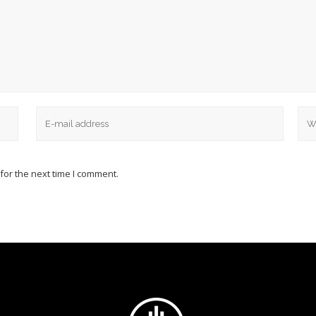
for the next time I comment.