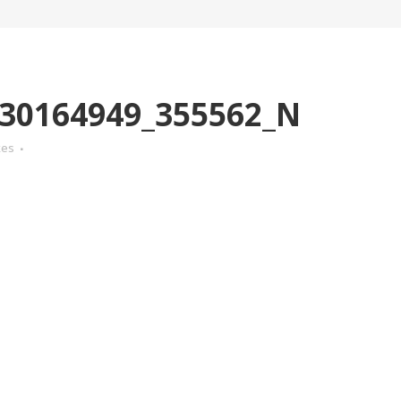
30164949_355562_N
kes