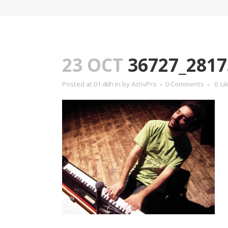
23 OCT
36727_2817
Posted at 01:46h
in
by
ActivPro
0 Comments
0
Li