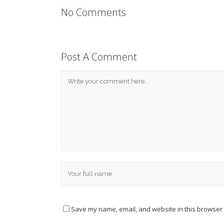
No Comments
Post A Comment
Save my name, email, and website in this browser 