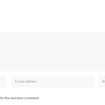
for the next time I comment.