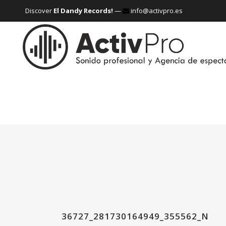
Discover
El Dandy Records!
—
info@activpro.es
36727_281730164949_355562_N