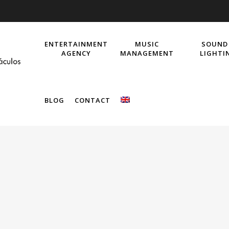
ENTERTAINMENT
MUSIC
SOUND
AGENCY
MANAGEMENT
LIGHTI
BLOG
CONTACT