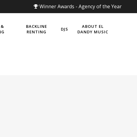
Winner Awards - Agency of the Year
 &
BACKLINE
ABOUT EL
DJS
NG
RENTING
DANDY MUSIC