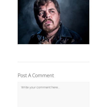
Post A Comment