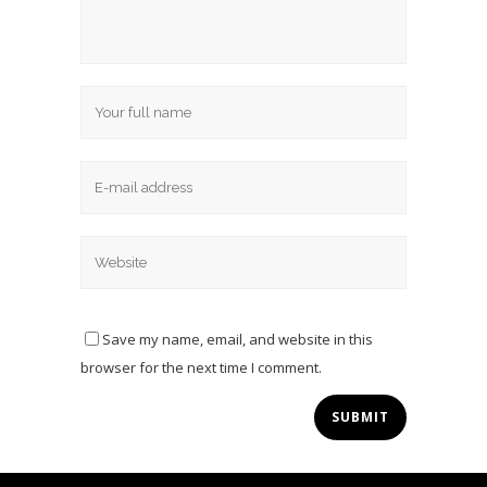
Save my name, email, and website in this
browser for the next time I comment.