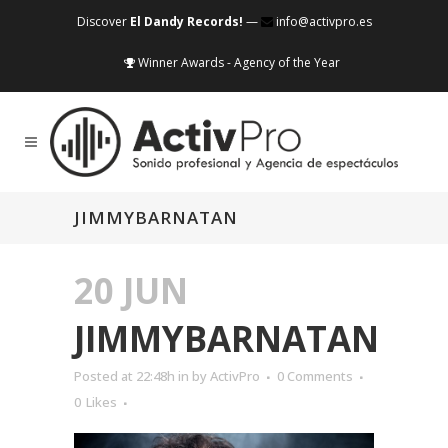
Discover
El Dandy Records!
—
info@activpro.es
Winner Awards - Agency of the Year
JIMMYBARNATAN
20 JUN
JIMMYBARNATAN
Posted at 22:48h
in
by
ActivPro
0 Comments
0
Likes