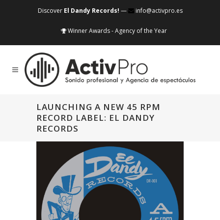
Discover
El Dandy Records!
—
info@activpro.es
Winner Awards - Agency of the Year
LAUNCHING A NEW 45 RPM
RECORD LABEL: EL DANDY
RECORDS