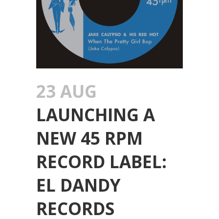
23 AUG
LAUNCHING A
NEW 45 RPM
RECORD LABEL:
EL DANDY
RECORDS