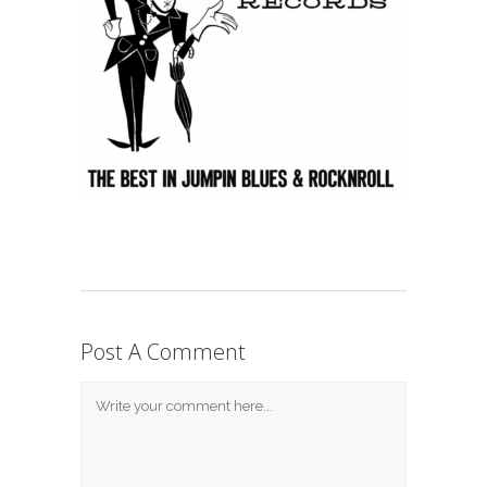
Post A Comment