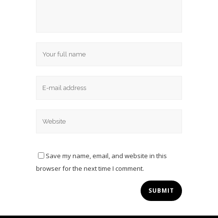
Save my name, email, and website in this
browser for the next time I comment.