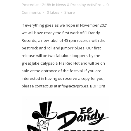
Posted at 12:18h
in
News & Press
by
ActivPro
0
Comments
0
Likes
Share
If everything goes as we hope in November 2021
we will have ready the first work of El Dandy
Records, a new label of 45 rpm records with the
best rock and roll and jumpin’ blues. Our first
release will be two fabulous boppers’ by the
great Jake Calypso & His Red Hot and will be on
sale at the entrance of the festival. If you are
interested in having us reserve a copy for you,
please contact us at info@activpro.es. BOP ON!