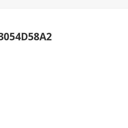
3054D58A2