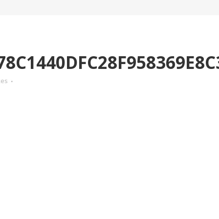
78C1440DFC28F958369E8C
kes