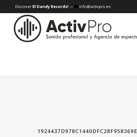
Discover
El Dandy Records!
—
info@activpro.es
1924437D978C1440DFC28F958369