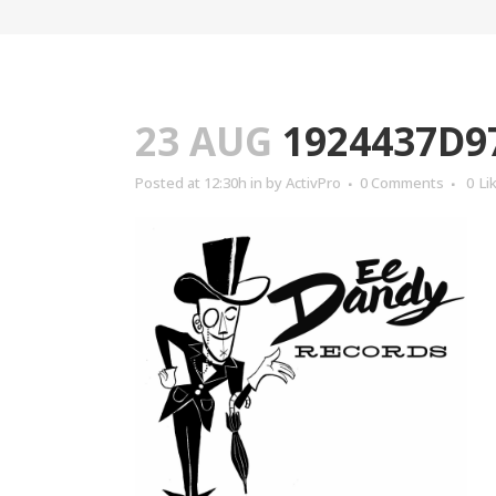
23 AUG
1924437D9
Posted at 12:30h
in
by
ActivPro
0 Comments
0
Li