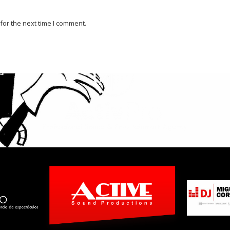
for the next time I comment.