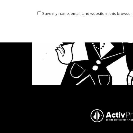
Save my name, email, and website in this browser 