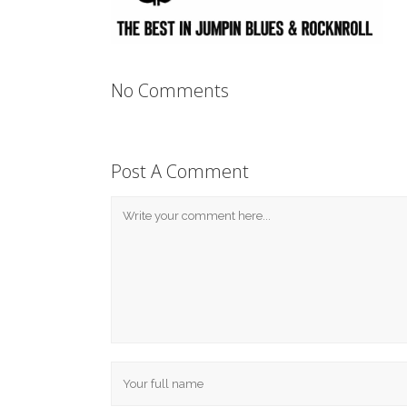
No Comments
Post A Comment