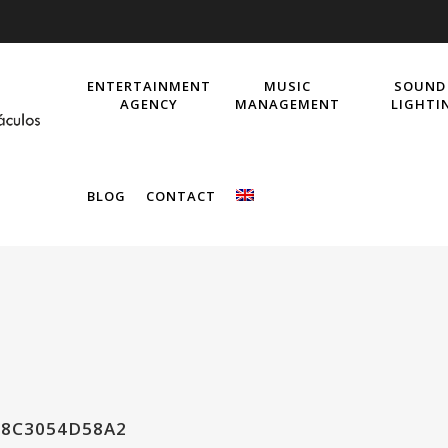
ENTERTAINMENT
MUSIC
SOUND
AGENCY
MANAGEMENT
LIGHTI
BLOG
CONTACT
E8C3054D58A2