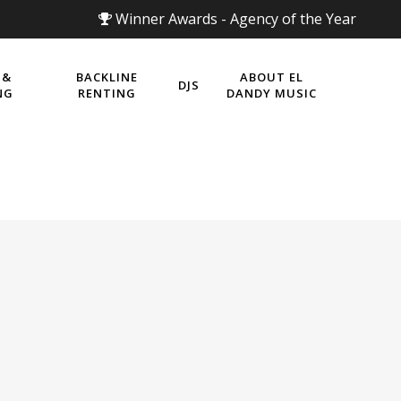
Winner Awards - Agency of the Year
 &
BACKLINE
ABOUT EL
DJS
NG
RENTING
DANDY MUSIC