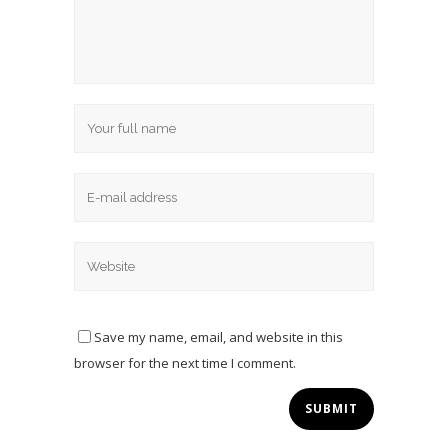
Save my name, email, and website in this
browser for the next time I comment.