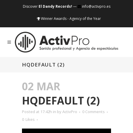
Discover
El Dandy Records!
—
info@activpro.es
Winner Awards - Agency of the Year
HQDEFAULT (2)
02 MAR
HQDEFAULT (2)
Posted at 17:42h
in
by
ActivPro
0 Comments
0
Likes