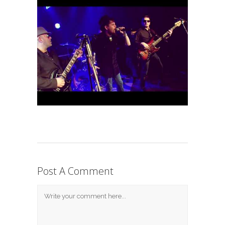
Post A Comment