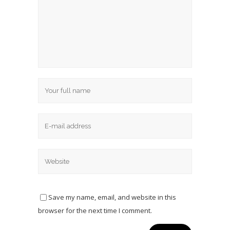
Save my name, email, and website in this
browser for the next time I comment.