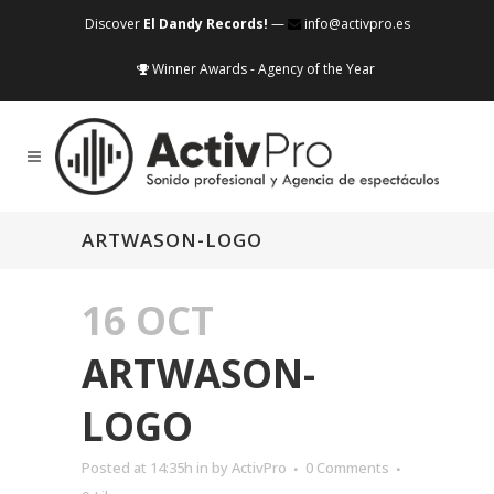
Discover
El Dandy Records!
—
info@activpro.es
Winner Awards - Agency of the Year
ARTWASON-LOGO
16 OCT
ARTWASON-
LOGO
Posted at 14:35h
in
by
ActivPro
0 Comments