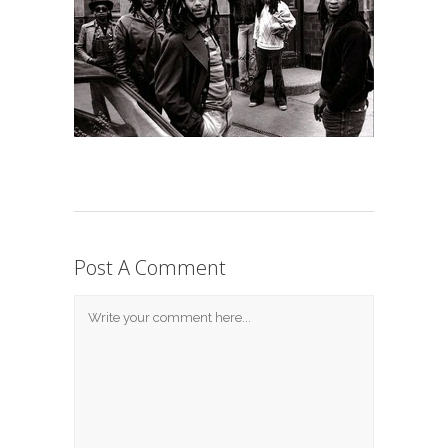
Post A Comment