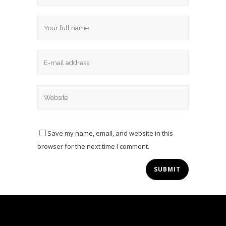
Save my name, email, and website in this
browser for the next time I comment.