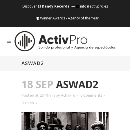
Discover
El Dandy Records!
—
info@activpro.es
Winner Awards - Agency of the Year
ASWAD2
18 SEP
ASWAD2
Posted at 23:41h
in
by
ActivPro
0 Comments
0
Likes