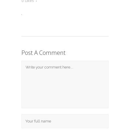
0
Likes
Post A Comment