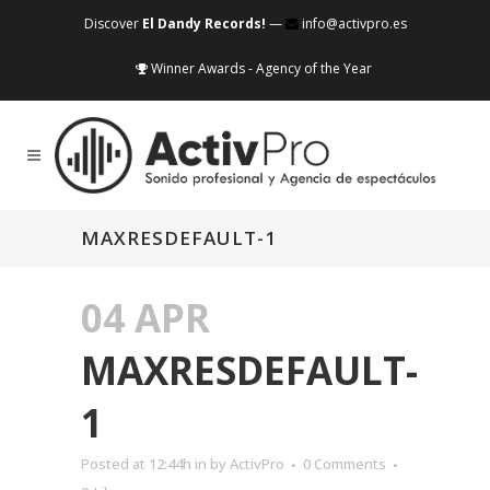
Discover
El Dandy Records!
—
info@activpro.es
Winner Awards - Agency of the Year
MAXRESDEFAULT-1
04 APR
MAXRESDEFAULT-
1
Posted at 12:44h
in
by
ActivPro
0 Comments