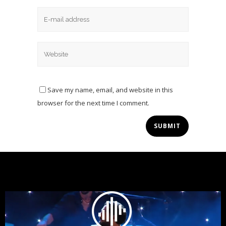
Save my name, email, and website in this
browser for the next time I comment.