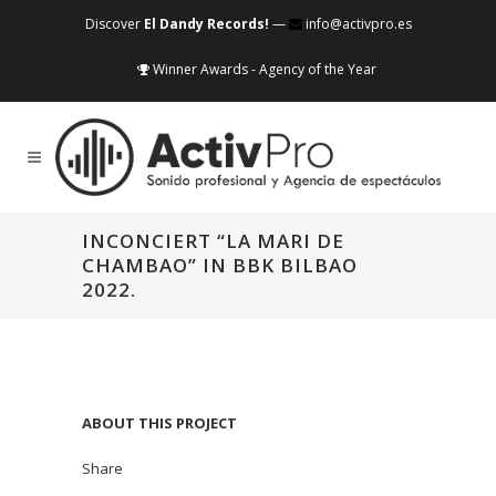
Discover
El Dandy Records!
—
info@activpro.es
Winner Awards - Agency of the Year
INCONCIERT “LA MARI DE
CHAMBAO” IN BBK BILBAO
2022.
ABOUT THIS PROJECT
Share