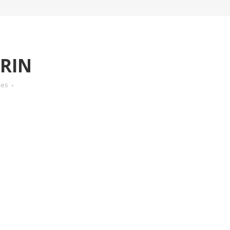
RIN
kes