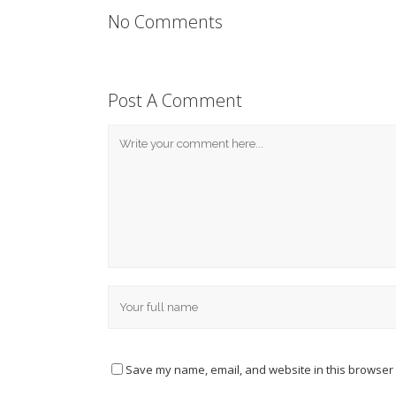
No Comments
Post A Comment
Save my name, email, and website in this browser 