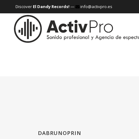
Discover
El Dandy Records!
—
info@activpro.es
DABRUNOPRIN