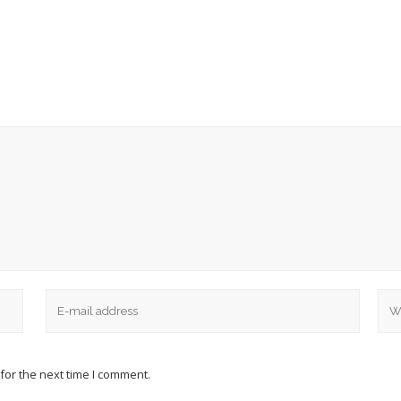
for the next time I comment.