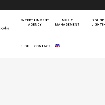
ENTERTAINMENT
MUSIC
SOUND
AGENCY
MANAGEMENT
LIGHTI
BLOG
CONTACT