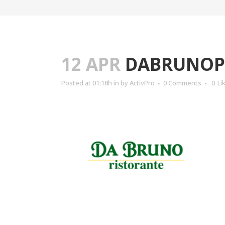
12 APR
DABRUNOP
Posted at 01:18h
in
by
ActivPro
0 Comments
0
Li