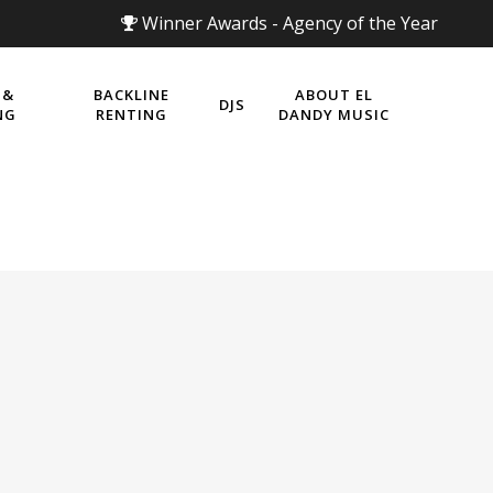
Winner Awards - Agency of the Year
 &
BACKLINE
ABOUT EL
DJS
NG
RENTING
DANDY MUSIC