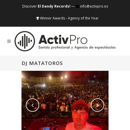
Discover
El Dandy Records!
—
info@activpro.es
Winner Awards - Agency of the Year
DJ MATATOROS