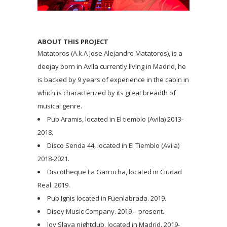
ABOUT THIS PROJECT
Matatoros (A.k.A Jose Alejandro Matatoros), is a
deejay born in Avila currently living in Madrid, he
is backed by 9 years of experience in the cabin in
which is characterized by its great breadth of
musical genre.
Pub Aramis, located in El tiemblo (Avila) 2013-
2018.
Disco Senda 44, located in El Tiemblo (Avila)
2018-2021.
Discotheque La Garrocha, located in Ciudad
Real. 2019.
Pub Ignis located in Fuenlabrada. 2019.
Disey Music Company. 2019 – present.
Joy Slava nightclub, located in Madrid. 2019-