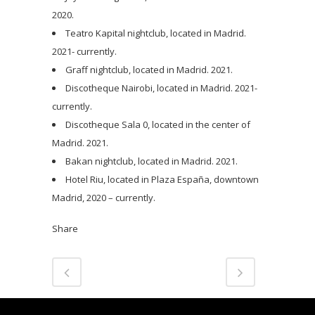
2020.
Teatro Kapital nightclub, located in Madrid.
2021- currently.
Graff nightclub, located in Madrid. 2021.
Discotheque Nairobi, located in Madrid. 2021-
currently.
Discotheque Sala 0, located in the center of
Madrid. 2021.
Bakan nightclub, located in Madrid. 2021.
Hotel Riu, located in Plaza España, downtown
Madrid, 2020 – currently.
Share