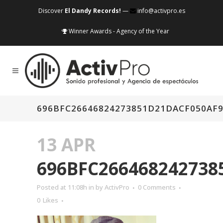
Discover
El Dandy Records!
—
info@activpro.es
Winner Awards - Agency of the Year
696BFC26646824273851D21DACF050AF9
13 APR
696BFC266468242738
Posted at 11:08h
in
by
ActivPro
0 Comments
0
Likes