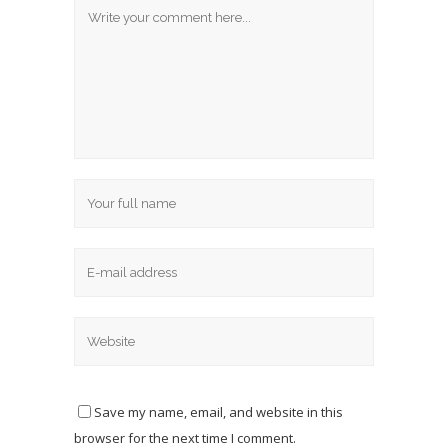
Save my name, email, and website in this
browser for the next time I comment.