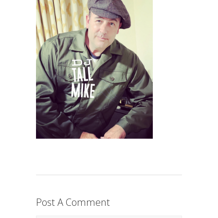
Post A Comment