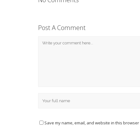
Post A Comment
Save my name, email, and website in this browser 