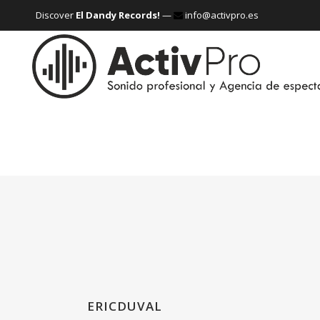
Discover
El Dandy Records!
—
info@activpro.es
ERICDUVAL