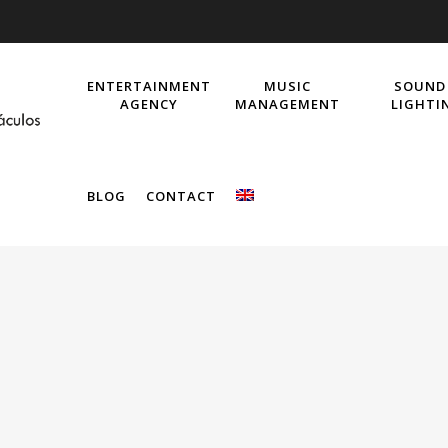
ENTERTAINMENT
MUSIC
SOUND
AGENCY
MANAGEMENT
LIGHTI
BLOG
CONTACT