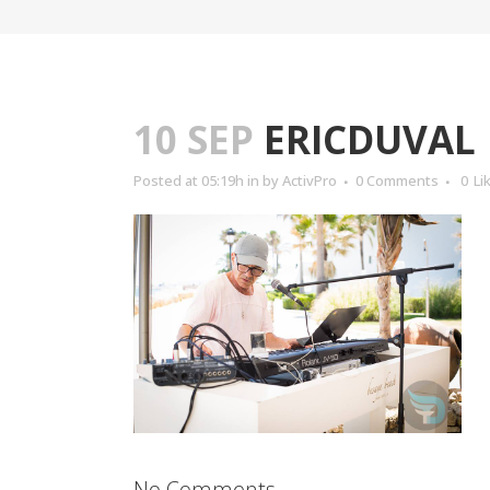
10 SEP
ERICDUVAL
Posted at 05:19h
in
by
ActivPro
0 Comments
0
Li
No Comments