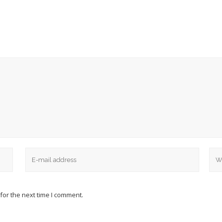
for the next time I comment.