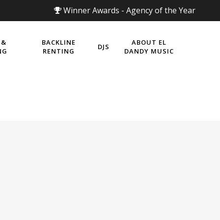
Winner Awards - Agency of the Year
 &
BACKLINE
ABOUT EL
DJS
NG
RENTING
DANDY MUSIC