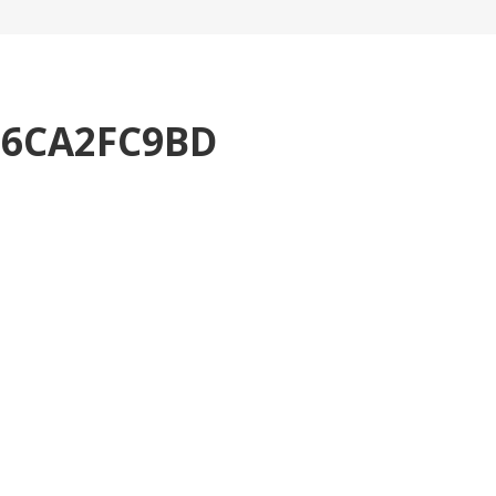
76CA2FC9BD