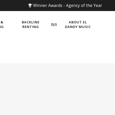
Winner Awards - Agency of the Year
 &
BACKLINE
ABOUT EL
DJS
NG
RENTING
DANDY MUSIC