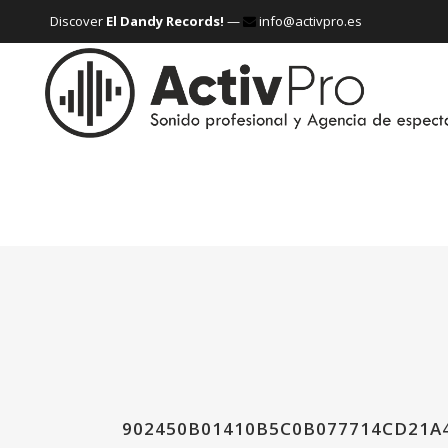
Discover
El Dandy Records!
—
info@activpro.es
902450B01410B5C0B077714CD21A