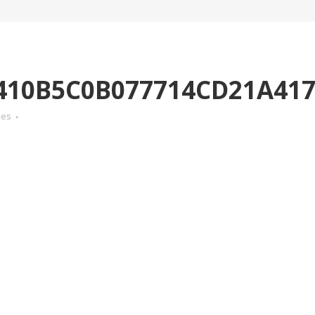
410B5C0B077714CD21A41
kes