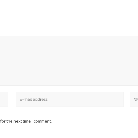
for the next time I comment.