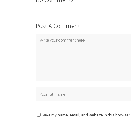
Post A Comment
Save my name, email, and website in this browser 