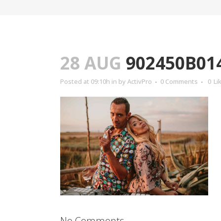
28 AUG
902450B01
Posted at 09:10h
in
by
ActivPro
0 Comments
0
Li
No Comments