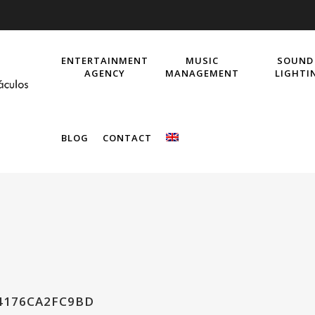
ENTERTAINMENT
MUSIC
SOUND
AGENCY
MANAGEMENT
LIGHTI
BLOG
CONTACT
4176CA2FC9BD