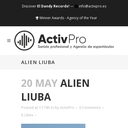
Discover
El Dandy Records!
—
info@activpro.es
Winner Awards - Agency of the Year
ALIEN LIUBA
20 MAY
ALIEN
LIUBA
Posted at 17:19h
in
by
ActivPro
0 Comments
0
Likes