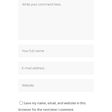
Save my name, email, and website in this
browser for the next time I comment.