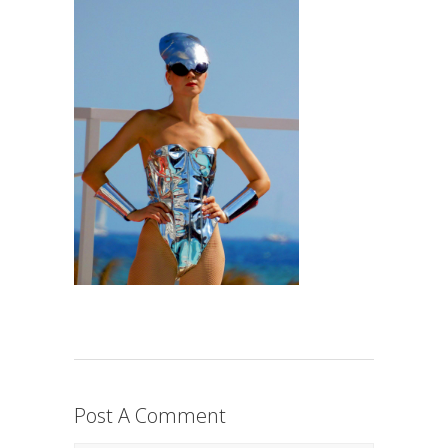
Post A Comment