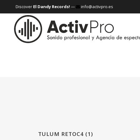
Discover
El Dandy Records!
—
info@activpro.es
TULUM RETOC4 (1)