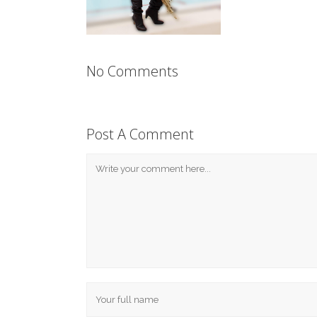
No Comments
Post A Comment