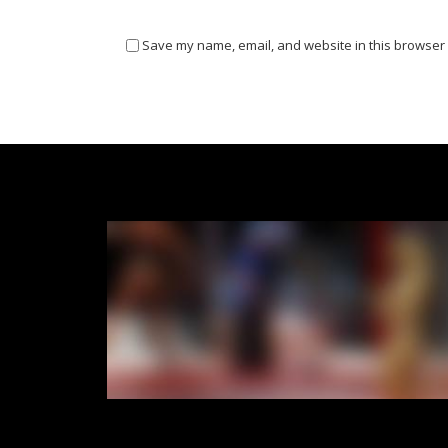
Save my name, email, and website in this browser 