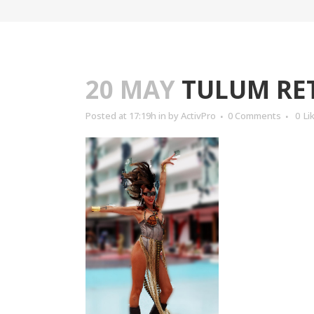
20 MAY
TULUM RET
Posted at 17:19h
in
by
ActivPro
0 Comments
0
Li