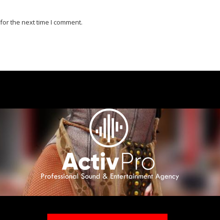
for the next time I comment.