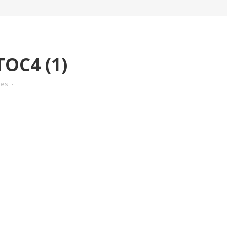
OC4 (1)
kes