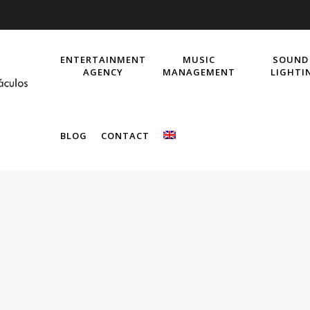
ENTERTAINMENT
MUSIC
SOUND
AGENCY
MANAGEMENT
LIGHTI
BLOG
CONTACT