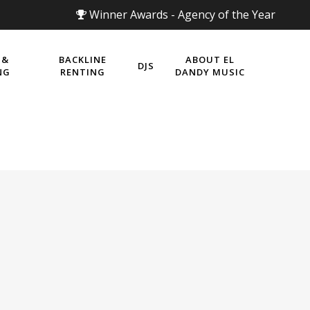
Winner Awards - Agency of the Year
 &
BACKLINE
ABOUT EL
DJS
NG
RENTING
DANDY MUSIC