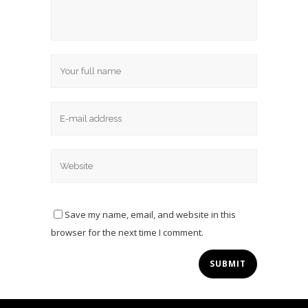
Save my name, email, and website in this
browser for the next time I comment.