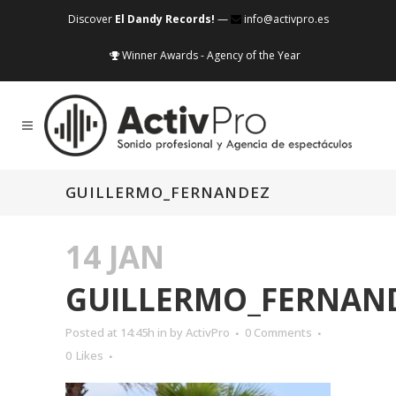
Discover
El Dandy Records!
—
info@activpro.es
Winner Awards - Agency of the Year
GUILLERMO_FERNANDEZ
14 JAN
GUILLERMO_FERNAN
Posted at 14:45h
in
by
ActivPro
0 Comments
0
Likes