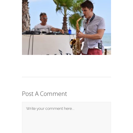
Post A Comment