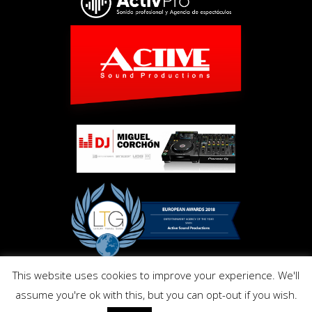
This website uses cookies to improve your experience. We'll
Copyright © Activ Pro. All Right Reserved 2017. Powered by
assume you're ok with this, but you can opt-out if you wish.
Inmo.Design