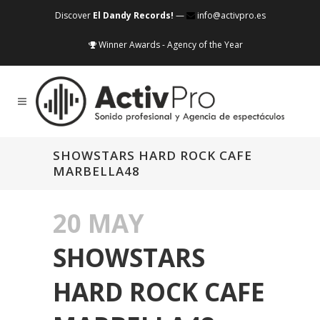
Discover
El Dandy Records!
—
info@activpro.es
Winner Awards - Agency of the Year
SHOWSTARS HARD ROCK CAFE
MARBELLA48
20 MAY
SHOWSTARS
HARD ROCK CAFE