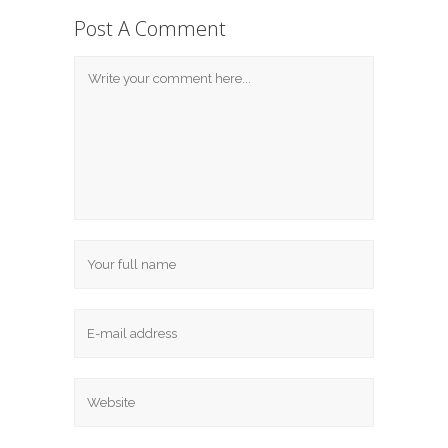
Post A Comment