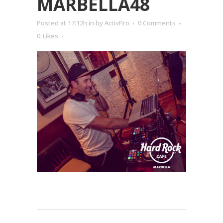
MARBELLA48
Posted at 17:12h
in
by
ActivPro
0 Comments
0
Likes