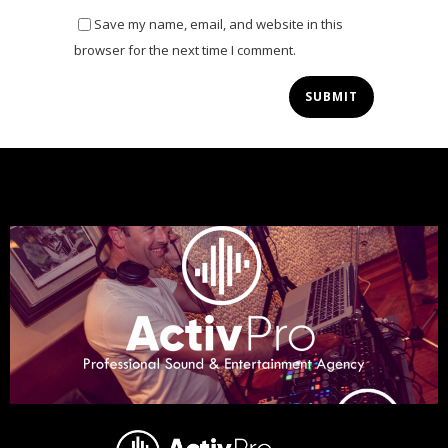
Save my name, email, and website in this
browser for the next time I comment.