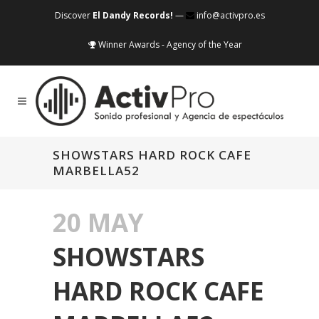
Discover
El Dandy Records!
—
info@activpro.es
Winner Awards - Agency of the Year
SHOWSTARS HARD ROCK CAFE
MARBELLA52
20 MAY
SHOWSTARS
HARD ROCK CAFE