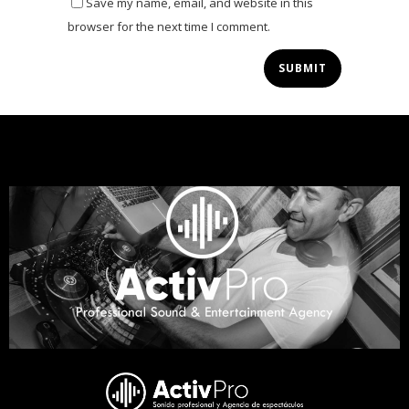
Save my name, email, and website in this
browser for the next time I comment.