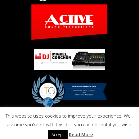
This website uses cookies to improve your experience. We'll
Copyright © Activ Pro. All Right Reserved 2017. Powered by
assume you're ok with this, but you can opt-out if you wish.
Inmo.Design
Privacy and Cookies Policy
Read More
Accept