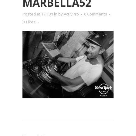
MARBELLA52
Posted at 17:13h
in
by
ActivPro
0 Comments
0
Likes