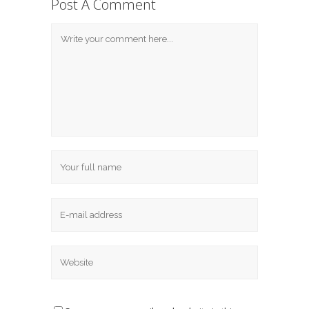
Post A Comment