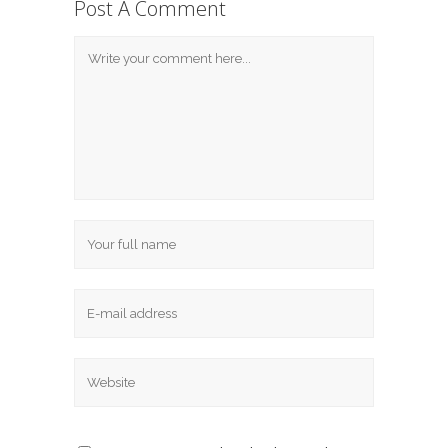
Post A Comment