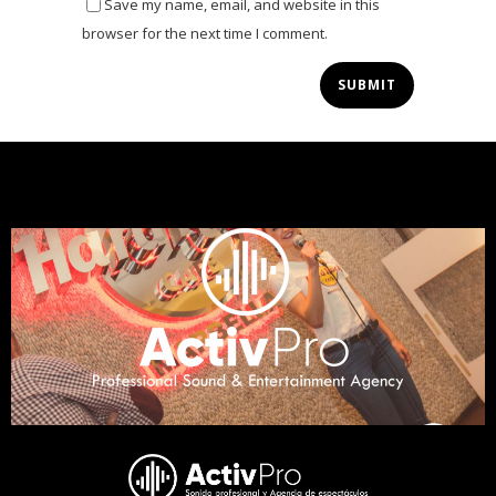
Save my name, email, and website in this
browser for the next time I comment.