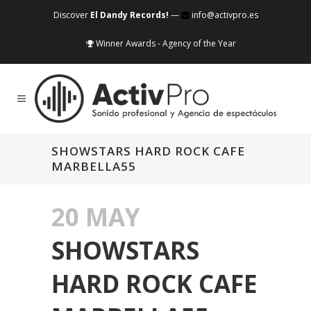
Discover
El Dandy Records!
—
info@activpro.es
Winner Awards - Agency of the Year
SHOWSTARS HARD ROCK CAFE
MARBELLA55
20 MAY
SHOWSTARS
HARD ROCK CAFE