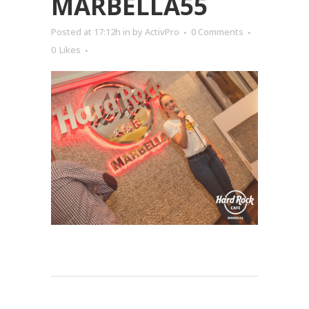
MARBELLA55
Posted at 17:12h
in
by
ActivPro
0 Comments
0
Likes