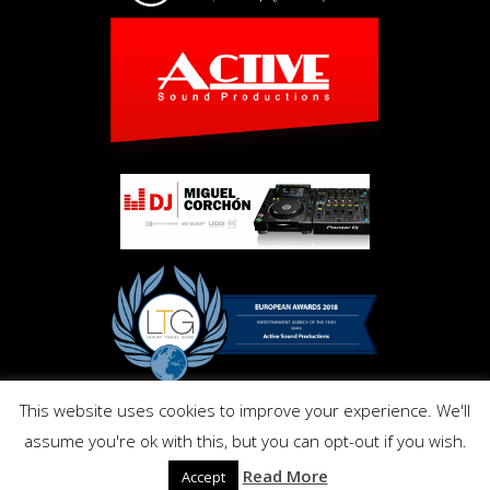
This website uses cookies to improve your experience. We'll
Copyright © Activ Pro. All Right Reserved 2017. Powered by
assume you're ok with this, but you can opt-out if you wish.
Inmo.Design
Privacy and Cookies Policy
Read More
Accept