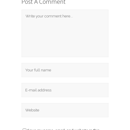
Post A Comment