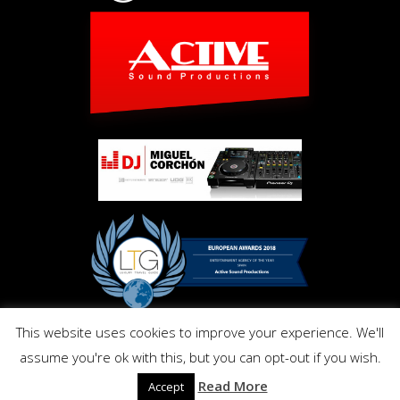
This website uses cookies to improve your experience. We'll
Copyright © Activ Pro. All Right Reserved 2017. Powered by
assume you're ok with this, but you can opt-out if you wish.
Inmo.Design
Privacy and Cookies Policy
Read More
Accept