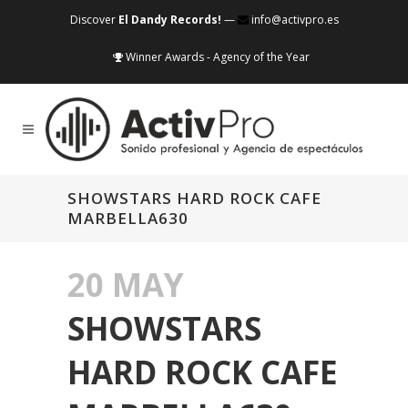
Discover
El Dandy Records!
—
info@activpro.es
Winner Awards - Agency of the Year
SHOWSTARS HARD ROCK CAFE
MARBELLA630
20 MAY
SHOWSTARS
HARD ROCK CAFE