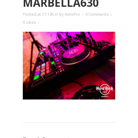
MARBELLA630
Posted at 17:13h
in
by
ActivPro
0 Comments
0
Likes