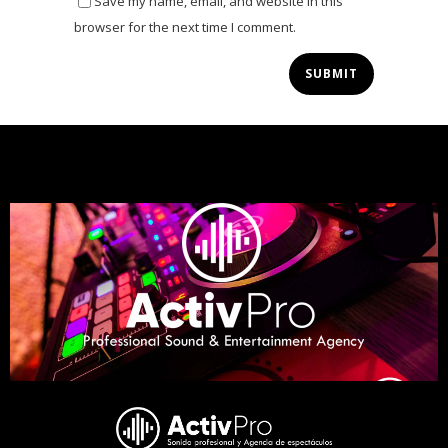
Save my name, email, and website in this
browser for the next time I comment.