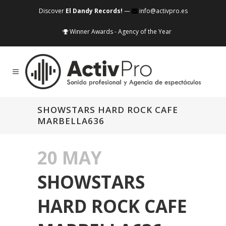
Discover
El Dandy Records!
—
info@activpro.es
Winner Awards - Agency of the Year
SHOWSTARS HARD ROCK CAFE
MARBELLA636
20 MAY
SHOWSTARS
HARD ROCK CAFE