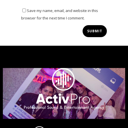
Save my name, email, and website in this
browser for the next time I comment.