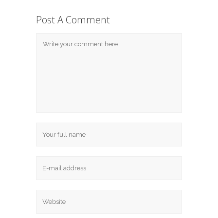
Post A Comment