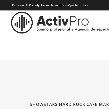
Discover
El Dandy Records!
—
info@activpro.es
SHOWSTARS HARD ROCK CAFE MAR