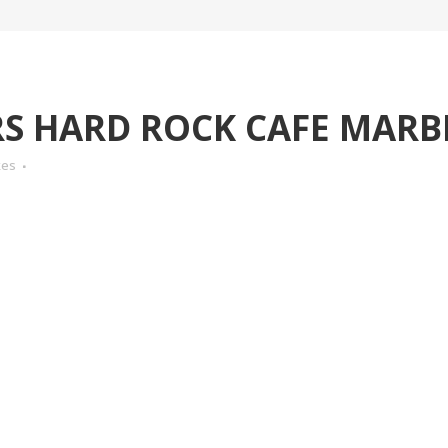
 HARD ROCK CAFE MARB
kes