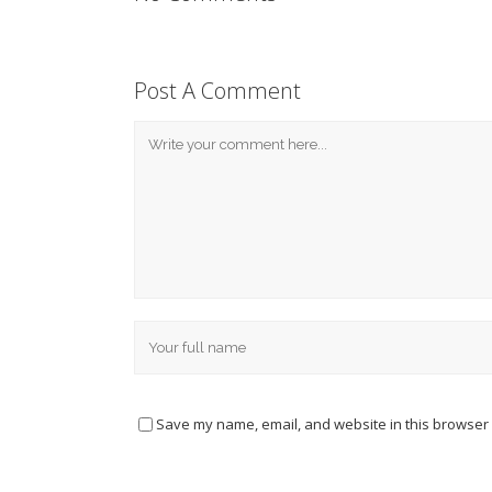
Post A Comment
Save my name, email, and website in this browser 