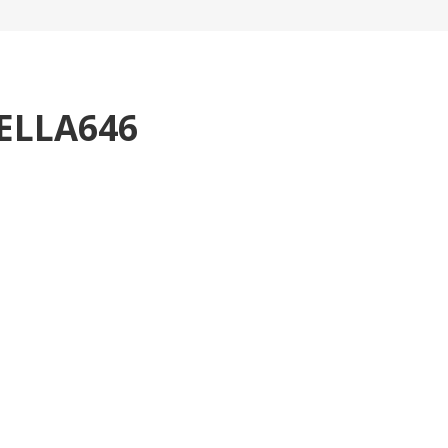
ELLA646