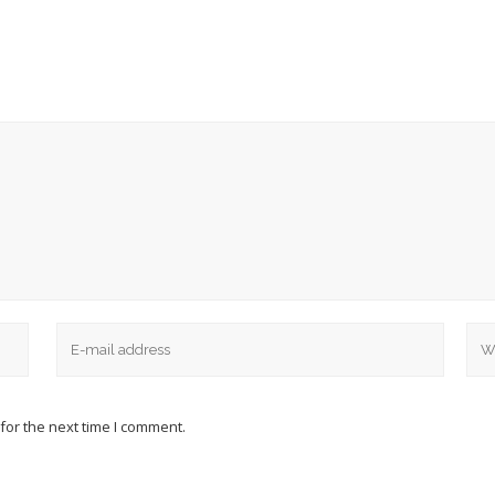
for the next time I comment.