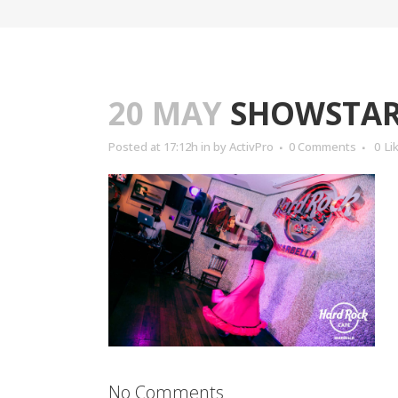
20 MAY
SHOWSTARS
Posted at 17:12h
in
by
ActivPro
0 Comments
0
Li
No Comments