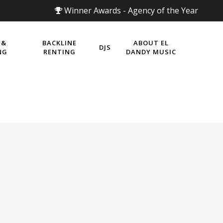
Winner Awards - Agency of the Year
 &
BACKLINE
ABOUT EL
DJS
NG
RENTING
DANDY MUSIC