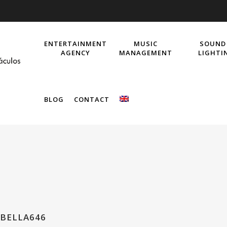
ENTERTAINMENT
MUSIC
SOUND
AGENCY
MANAGEMENT
LIGHTI
BLOG
CONTACT
BELLA646