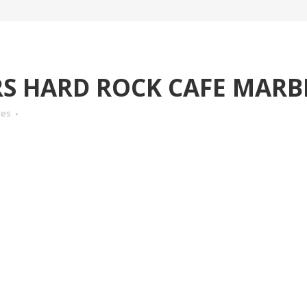
 HARD ROCK CAFE MARB
kes