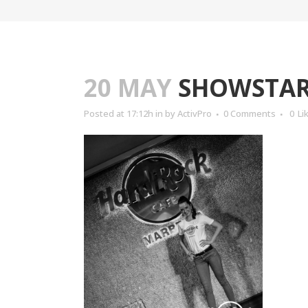
20 MAY
SHOWSTARS
Posted at 17:12h
in
by
ActivPro
0 Comments
0
Li