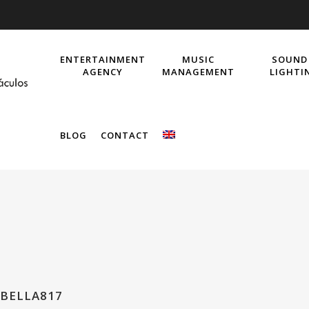
ENTERTAINMENT
MUSIC
SOUND
AGENCY
MANAGEMENT
LIGHTI
BLOG
CONTACT
BELLA817