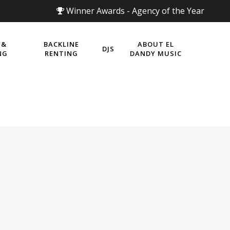
Winner Awards - Agency of the Year
 &
BACKLINE
ABOUT EL
DJS
NG
RENTING
DANDY MUSIC