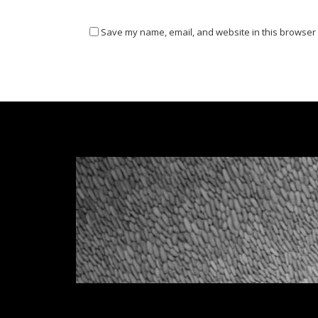
Save my name, email, and website in this browser 