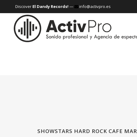
Discover
El Dandy Records!
—
info@activpro.es
SHOWSTARS HARD ROCK CAFE MAR