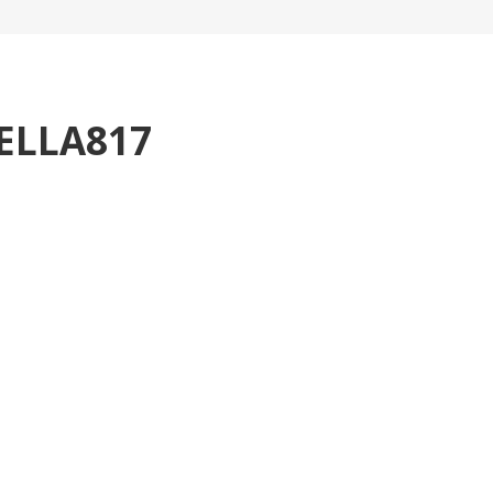
ELLA817