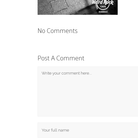
No Comments
Post A Comment