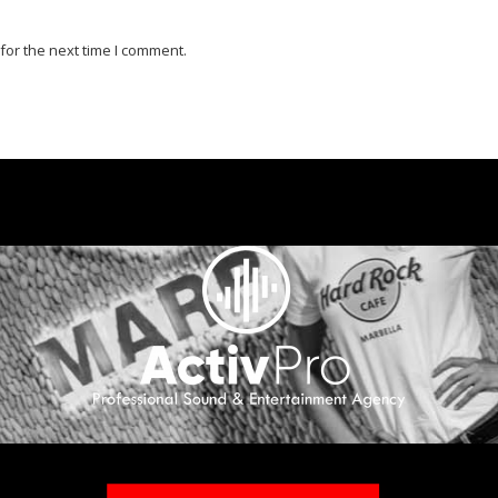
for the next time I comment.