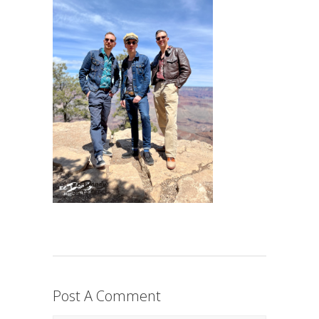
Post A Comment