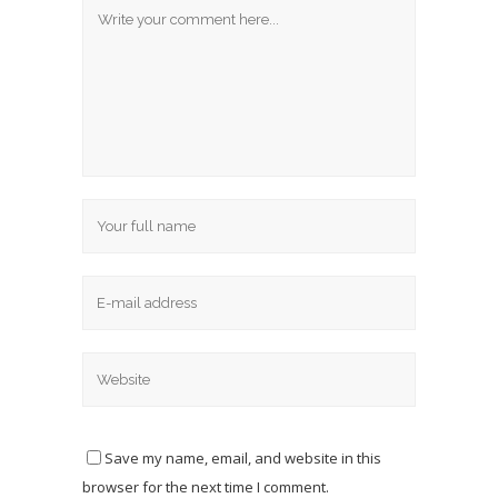
Save my name, email, and website in this
browser for the next time I comment.