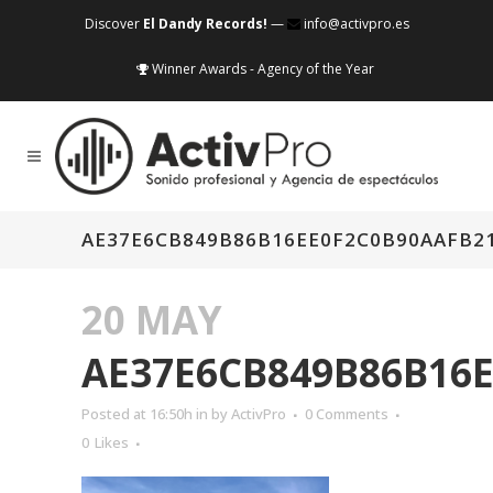
Discover
El Dandy Records!
—
info@activpro.es
Winner Awards - Agency of the Year
AE37E6CB849B86B16EE0F2C0B90AAFB2
20 MAY
AE37E6CB849B86B16
Posted at 16:50h
in
by
ActivPro
0 Comments
0
Likes