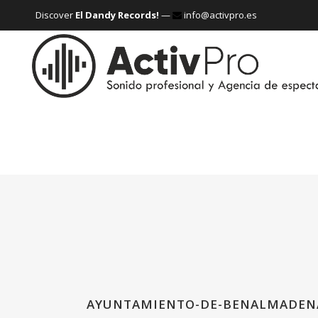
Discover
El Dandy Records!
—
info@activpro.es
AYUNTAMIENTO-DE-BENALMADEN