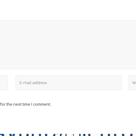
for the next time I comment.