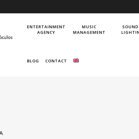
ENTERTAINMENT
MUSIC
SOUND
AGENCY
MANAGEMENT
LIGHTI
BLOG
CONTACT
A