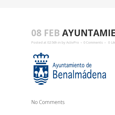
08 FEB
AYUNTAMIE
Posted at 02:56h
in
by
ActivPro
0 Comments
0
Li
No Comments