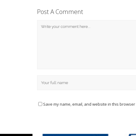
Post A Comment
Save my name, email, and website in this browser 