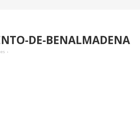
NTO-DE-BENALMADENA
kes