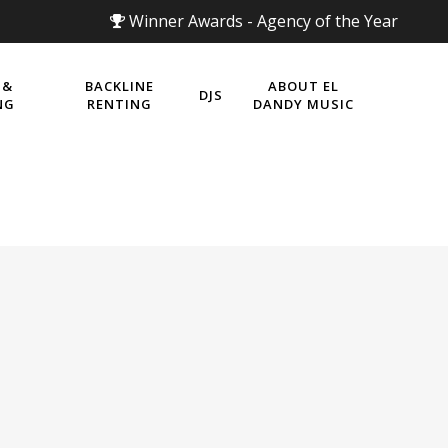
Winner Awards - Agency of the Year
 &
BACKLINE
ABOUT EL
DJS
NG
RENTING
DANDY MUSIC