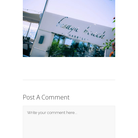
Post A Comment