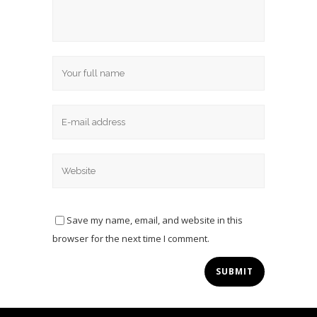
Save my name, email, and website in this
browser for the next time I comment.