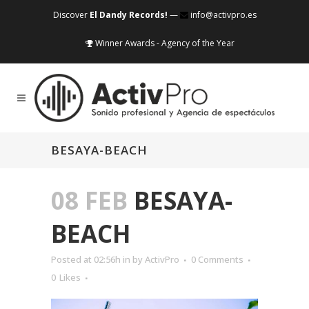
Discover
El Dandy Records!
—
info@activpro.es
Winner Awards - Agency of the Year
BESAYA-BEACH
08 FEB
BESAYA-
BEACH
Posted at 02:56h
in
by
ActivPro
0 Comments
0
Likes