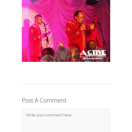
Post A Comment