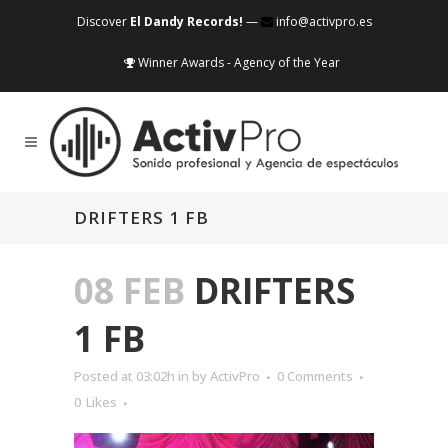
Discover
El Dandy Records!
—
info@activpro.es
Winner Awards - Agency of the Year
DRIFTERS 1 FB
08 FEB
DRIFTERS
1 FB
Posted at 03:02h
in
by
ActivPro
0 Comments
0
Likes