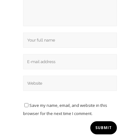
Save my name, email, and website in this
browser for the next time I comment.