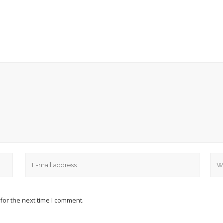
for the next time I comment.