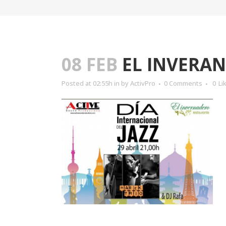
08 FEB
EL INVERA
Posted at 02:55h
in
by
ActivPro
0 Comments
0
Li