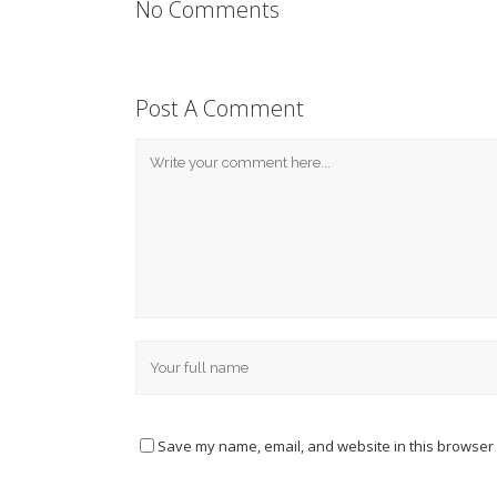
No Comments
Post A Comment
Save my name, email, and website in this browser 