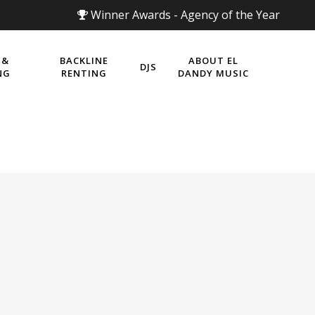
Winner Awards - Agency of the Year
 &
BACKLINE
ABOUT EL
DJS
NG
RENTING
DANDY MUSIC