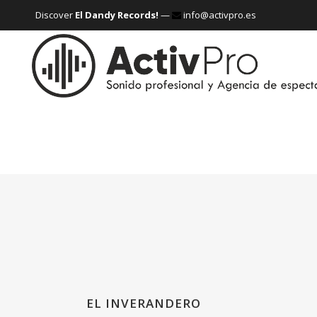
Discover
El Dandy Records!
—
info@activpro.es
EL INVERANDERO