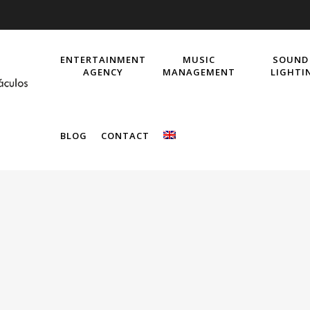
ENTERTAINMENT
MUSIC
SOUND
AGENCY
MANAGEMENT
LIGHTI
BLOG
CONTACT