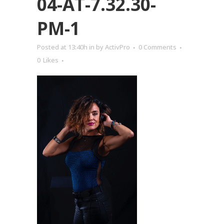
04-AT-7.32.30-
PM-1
Posted at 13:40h
in
by
ActivPro
0 Comments
0
Likes