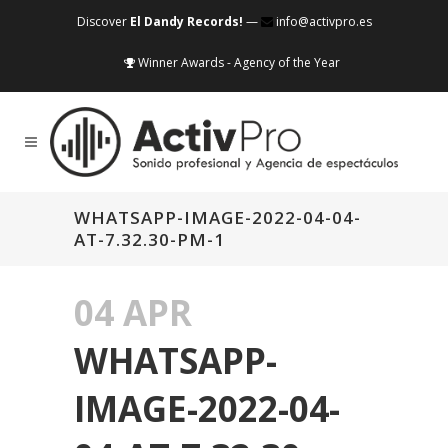
Discover
El Dandy Records!
—
info@activpro.es
Winner Awards - Agency of the Year
WHATSAPP-IMAGE-2022-04-04-
AT-7.32.30-PM-1
04 APR
WHATSAPP-
IMAGE-2022-04-