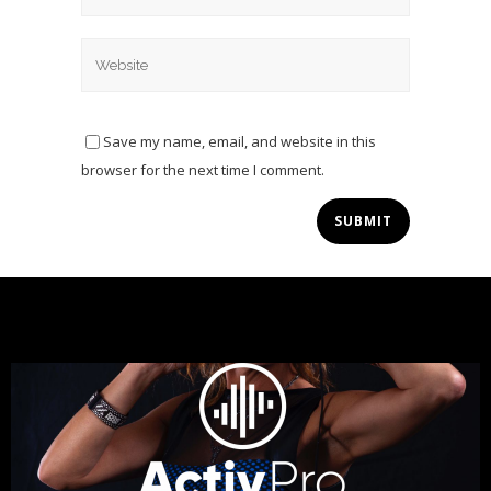
Save my name, email, and website in this
browser for the next time I comment.