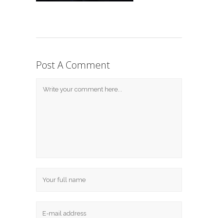
Post A Comment