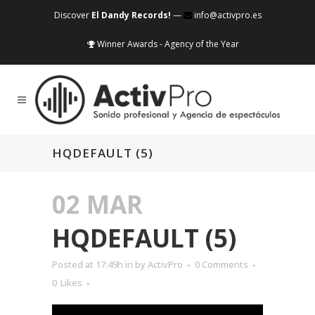
Discover
El Dandy Records!
—
info@activpro.es
Winner Awards - Agency of the Year
HQDEFAULT (5)
02 MAR
HQDEFAULT (5)
Posted at 17:49h
in
by
ActivPro
0 Comments
0
Likes