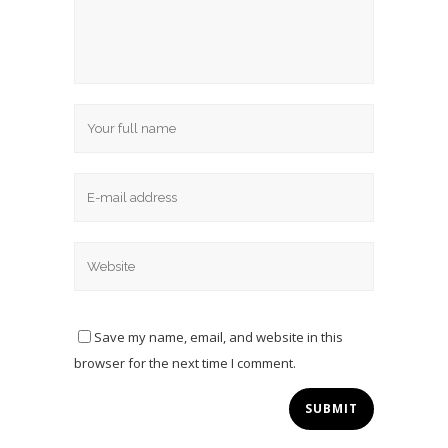
Save my name, email, and website in this
browser for the next time I comment.