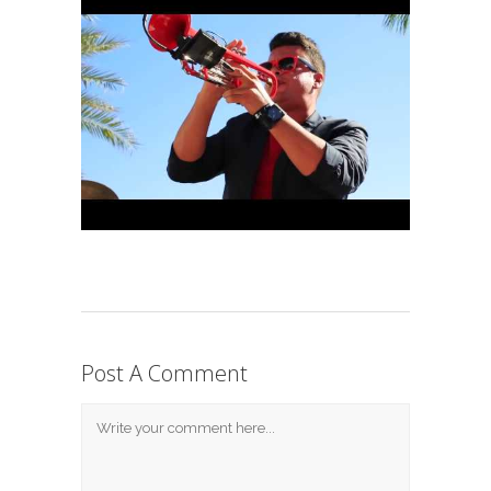
Post A Comment