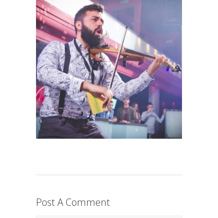
Post A Comment