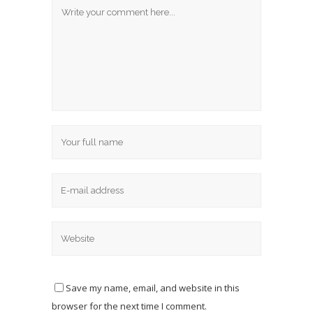
Save my name, email, and website in this
browser for the next time I comment.