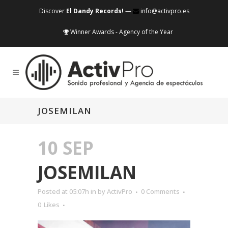
Discover
El Dandy Records!
—
info@activpro.es
Winner Awards - Agency of the Year
JOSEMILAN
10 SEP
JOSEMILAN
Posted at 05:07h
in
by
ActivPro
0 Comments
0
Likes