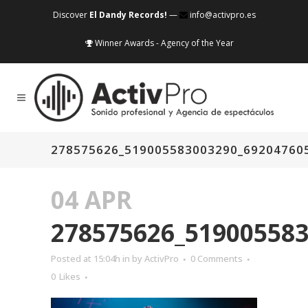
Discover
El Dandy Records!
—
info@activpro.es
Winner Awards - Agency of the Year
278575626_519005583003290_69204760
04 APR
278575626_51900558
Posted at 15:04h
in
by
ActivPro
0 Comments
0
Likes