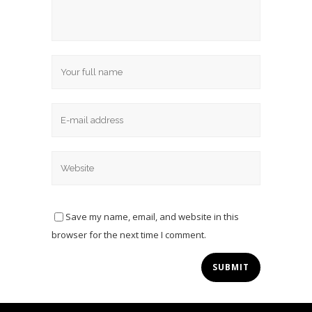
Save my name, email, and website in this
browser for the next time I comment.