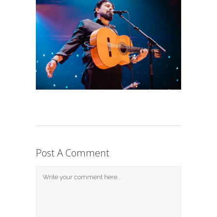
Post A Comment