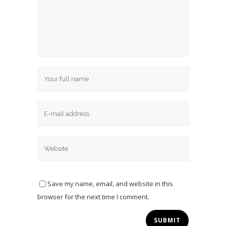
Save my name, email, and website in this
browser for the next time I comment.