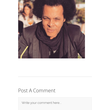
Post A Comment