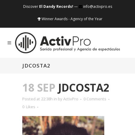
Discover
El Dandy Records!
—
info@activpro.es
Winner Awards - Agency of the Year
JDCOSTA2
18 SEP
JDCOSTA2
Posted at 22:38h
in
by
ActivPro
0 Comments
0
Likes