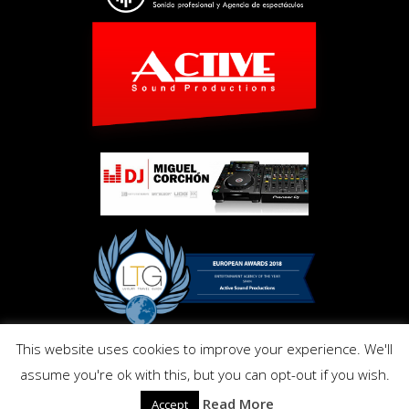
This website uses cookies to improve your experience. We'll
Copyright © Activ Pro. All Right Reserved 2017. Powered by
assume you're ok with this, but you can opt-out if you wish.
Inmo.Design
Privacy and Cookies Policy
Read More
Accept