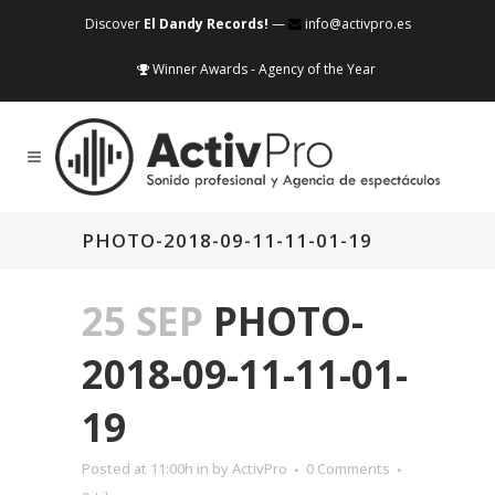
Discover
El Dandy Records!
—
info@activpro.es
Winner Awards - Agency of the Year
PHOTO-2018-09-11-11-01-19
25 SEP
PHOTO-
2018-09-11-11-01-
19
Posted at 11:00h
in
by
ActivPro
0 Comments