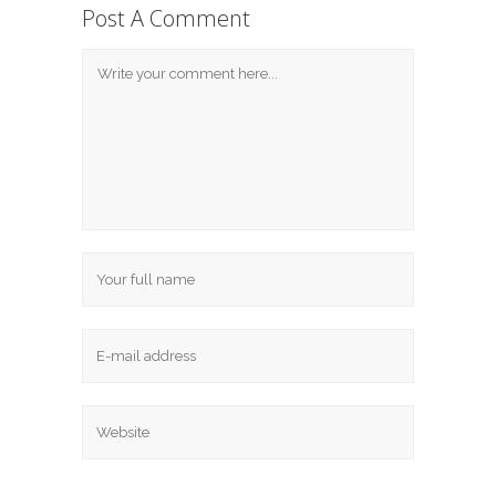
Post A Comment