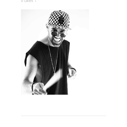
0
Likes