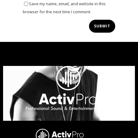
Save my name, email, and website in this
browser for the next time I comment.